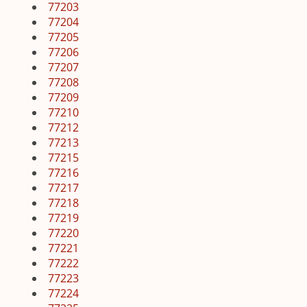
77203
77204
77205
77206
77207
77208
77209
77210
77212
77213
77215
77216
77217
77218
77219
77220
77221
77222
77223
77224