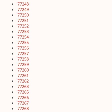
77248
77249
77250
77251
77252
77253
77254
77255
77256
77257
77258
77259
77260
77261
77262
77263
77265
77266
77267
77268