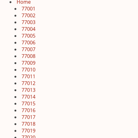
i
Home
g
77001
a
77002
t
77003
i
77004
o
77005
n
77006
77007
77008
77009
77010
77011
77012
77013
77014
77015
77016
77017
77018
77019
77020