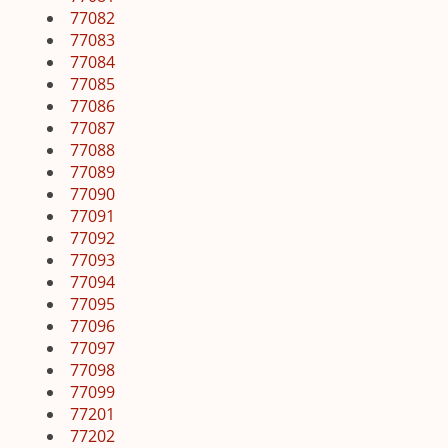
77082
77083
77084
77085
77086
77087
77088
77089
77090
77091
77092
77093
77094
77095
77096
77097
77098
77099
77201
77202