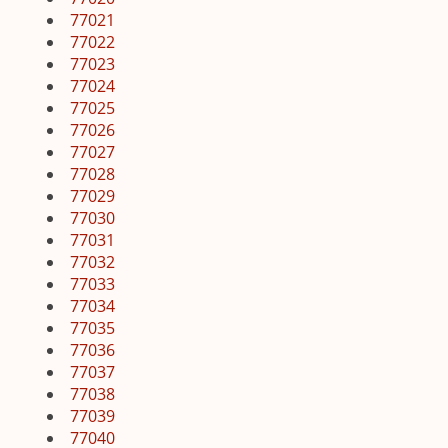
77021
77022
77023
77024
77025
77026
77027
77028
77029
77030
77031
77032
77033
77034
77035
77036
77037
77038
77039
77040