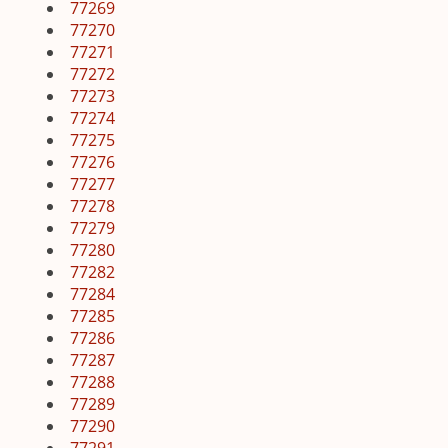
77269
77270
77271
77272
77273
77274
77275
77276
77277
77278
77279
77280
77282
77284
77285
77286
77287
77288
77289
77290