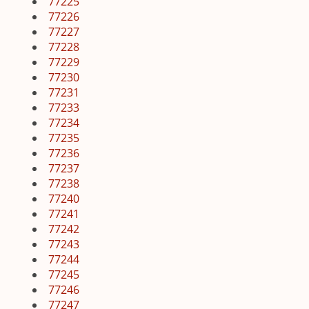
77225
77226
77227
77228
77229
77230
77231
77233
77234
77235
77236
77237
77238
77240
77241
77242
77243
77244
77245
77246
77247