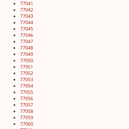
77041
77042
77043
77044
77045
77046
77047
77048
77049
77050
77051
77052
77053
77054
77055
77056
77057
77058
77059
77060