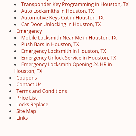
Transponder Key Programming in Houston, TX
Auto Locksmiths in Houston, TX
Automotive Keys Cut in Houston, TX
Car Door Unlocking in Houston, TX
Emergency
Mobile Locksmith Near Me in Houston, TX
Push Bars in Houston, TX
Emergency Locksmith in Houston, TX
Emergency Unlock Service in Houston, TX
Emergency Locksmith Opening 24 HR in
Houston, TX
Coupons
Contact Us
Terms and Conditions
Price List
Locks Replace
Site Map
Links