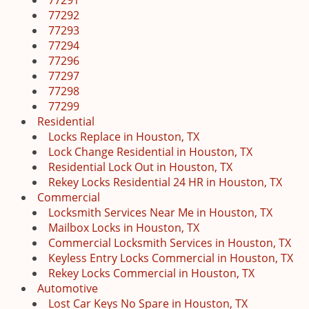
77291
77292
77293
77294
77296
77297
77298
77299
Residential
Locks Replace in Houston, TX
Lock Change Residential in Houston, TX
Residential Lock Out in Houston, TX
Rekey Locks Residential 24 HR in Houston, TX
Commercial
Locksmith Services Near Me in Houston, TX
Mailbox Locks in Houston, TX
Commercial Locksmith Services in Houston, TX
Keyless Entry Locks Commercial in Houston, TX
Rekey Locks Commercial in Houston, TX
Automotive
Lost Car Keys No Spare in Houston, TX