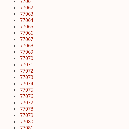
77061
77062
77063
77064
77065
77066
77067
77068
77069
77070
77071
77072
77073
77074
77075
77076
77077
77078
77079
77080
77081