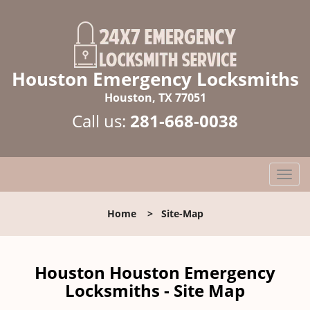
Houston Emergency Locksmiths
Houston, TX 77051
Call us:
281-668-0038
T
o
g
Home
>
Site-Map
g
l
e
n
Houston Houston Emergency
a
Locksmiths - Site Map
v