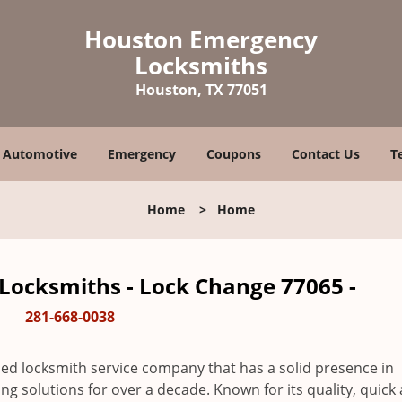
Houston Emergency
Locksmiths
Houston, TX 77051
Automotive
Emergency
Coupons
Contact Us
T
Home
>
Home
ocksmiths - Lock Change 77065 -
281-668-0038
ed locksmith service company that has a solid presence in
 solutions for over a decade. Known for its quality, quick