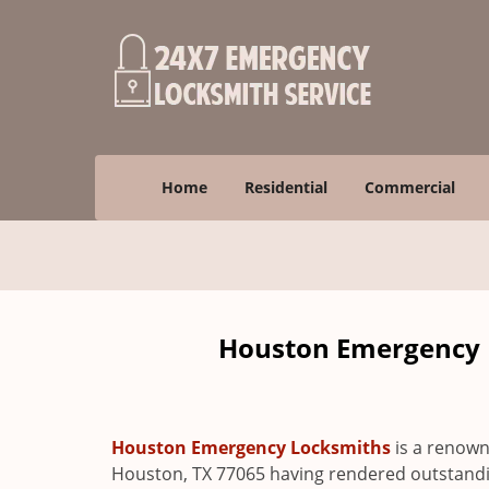
Home
Residential
Commercial
Houston Emergency L
Houston Emergency Locksmiths
is a renown
Houston, TX 77065 having rendered outstanding