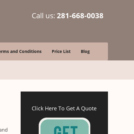
Call us:
281-668-0038
erms and Conditions
Price List
Blog
Click Here To Get A Quote
 and