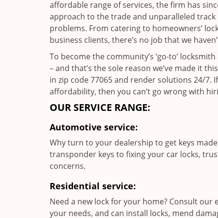
affordable range of services, the firm has sin
approach to the trade and unparalleled track 
problems. From catering to homeowners’ lock a
business clients, there’s no job that we haven
To become the community’s ‘go-to’ locksmith and
– and that’s the sole reason we’ve made it th
in zip code 77065 and render solutions 24/7. If
affordability, then you can’t go wrong with 
OUR SERVICE RANGE:
Automotive service:
Why turn to your dealership to get keys made?
transponder keys to fixing your car locks, tru
concerns.
Residential service:
Need a new lock for your home? Consult our e
your needs, and can install locks, mend dama