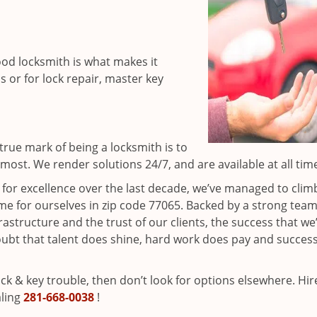
ood locksmith is what makes it
ns or for lock repair, master key
rue mark of being a locksmith is to
ost. We render solutions 24/7, and are available at all tim
t for excellence over the last decade, we’ve managed to clim
e for ourselves in zip code 77065. Backed by a strong team
frastructure and the trust of our clients, the success that we
ubt that talent does shine, hard work does pay and succes
lock & key trouble, then don’t look for options elsewhere. Hir
aling
281-668-0038
!