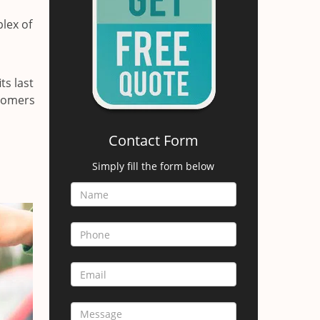
lex of
ts last
stomers
Contact Form
Simply fill the form below