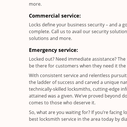
more.
Commercial service:
Locks define your business security – and a g
complete. Call us to avail our security solutio
solutions and more.
Emergency service:
Locked out? Need immediate assistance? The t
be there for customers when they need it the m
With consistent service and relentless pursui
the ladder of success and carved a unique nam
technically-skilled locksmiths, cutting-edge in
attained was a given. We’ve proved beyond do
comes to those who deserve it.
So, what are you waiting for? If you’re facing 
best locksmith service in the area today by di