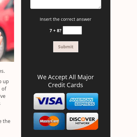
Insert the correct answer
7 + 8?
es.
We Accept All Major
b up
Credit Cards
 of
’ve
s
e the