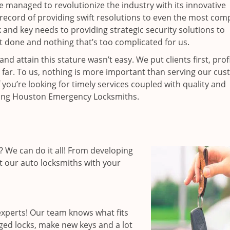
ce managed to revolutionize the industry with its innovative
record of providing swift resolutions to even the most comp
nd key needs to providing strategic security solutions to
’t done and nothing that’s too complicated for us.
 attain this stature wasn’t easy. We put clients first, profi
is far. To us, nothing is more important than serving our cu
 you’re looking for timely services coupled with quality and
hiring Houston Emergency Locksmiths.
 We can do it all! From developing
st our auto locksmiths with your
xperts! Our team knows what fits
ged locks, make new keys and a lot