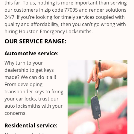
this far. To us, nothing is more important than serving
our customers in zip code 77095 and render solutions
24/7. If you’re looking for timely services coupled with
quality and affordability, then you can’t go wrong with
hiring Houston Emergency Locksmiths.
OUR SERVICE RANGE:
Automotive service:
Why turn to your
dealership to get keys
made? We can do it all!
From developing
transponder keys to fixing
your car locks, trust our
auto locksmiths with your
concerns.
Residential service: