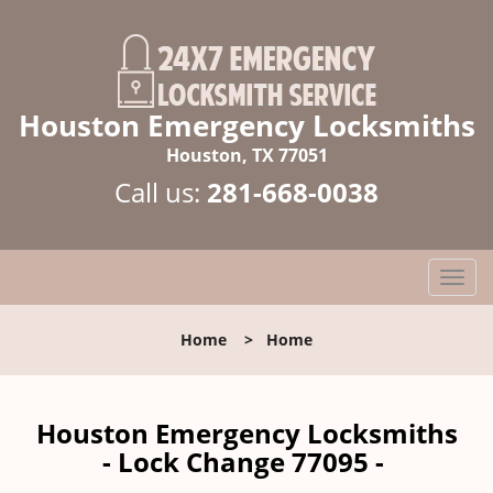
Houston Emergency Locksmiths
Houston, TX 77051
Call us:
281-668-0038
T
o
g
Home
>
Home
g
l
e
n
Houston Emergency Locksmiths
a
- Lock Change 77095 -
v