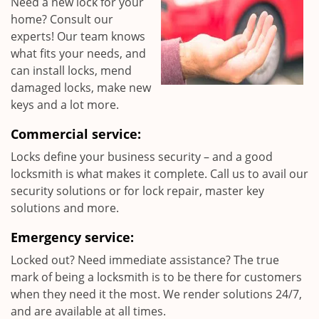
Need a new lock for your
home? Consult our
experts! Our team knows
what fits your needs, and
can install locks, mend
damaged locks, make new
keys and a lot more.
Commercial service:
Locks define your business security – and a good
locksmith is what makes it complete. Call us to avail our
security solutions or for lock repair, master key
solutions and more.
Emergency service:
Locked out? Need immediate assistance? The true
mark of being a locksmith is to be there for customers
when they need it the most. We render solutions 24/7,
and are available at all times.