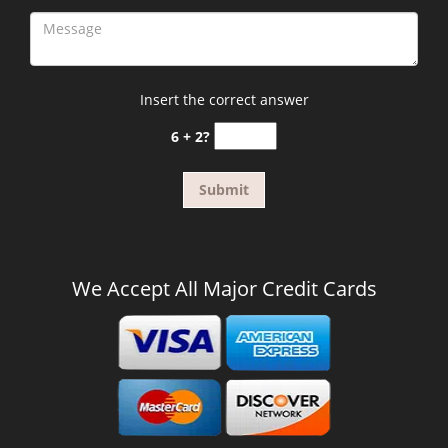
Insert the correct answer
6 + 2?
We Accept All Major Credit Cards