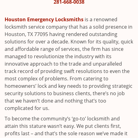
i
281-668-0038
g
a
Houston Emergency Locksmiths
is a renowned
t
locksmith service company that has a solid presence in
i
Houston, TX 77095 having rendered outstanding
o
solutions for over a decade. Known for its quality, quick
n
and affordable range of services, the firm has since
managed to revolutionize the industry with its
innovative approach to the trade and unparalleled
track record of providing swift resolutions to even the
most complex of problems. From catering to
homeowners’ lock and key needs to providing strategic
security solutions to business clients, there’s no job
that we haven’t done and nothing that’s too
complicated for us.
To become the community’s ‘go-to’ locksmith and
attain this stature wasn’t easy. We put clients first,
profits last – and that’s the sole reason we’ve made it