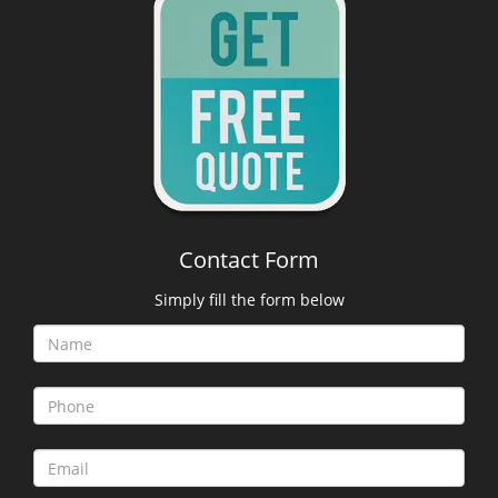
Contact Form
Simply fill the form below