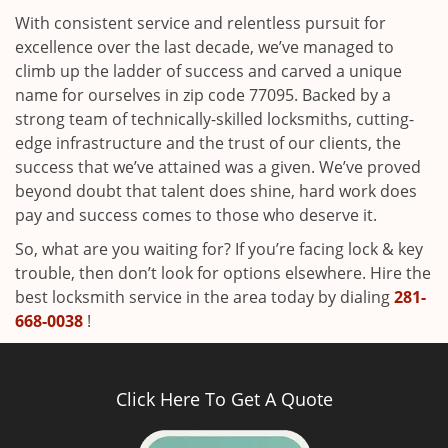
With consistent service and relentless pursuit for
excellence over the last decade, we’ve managed to
climb up the ladder of success and carved a unique
name for ourselves in zip code 77095. Backed by a
strong team of technically-skilled locksmiths, cutting-
edge infrastructure and the trust of our clients, the
success that we’ve attained was a given. We’ve proved
beyond doubt that talent does shine, hard work does
pay and success comes to those who deserve it.
So, what are you waiting for? If you’re facing lock & key
trouble, then don’t look for options elsewhere. Hire the
best locksmith service in the area today by dialing
281-
668-0038
!
Click Here To Get A Quote