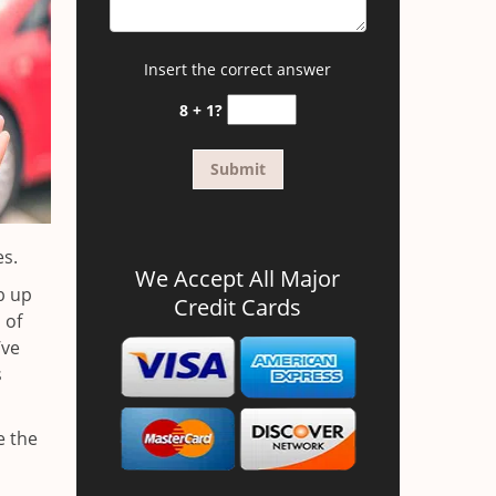
Insert the correct answer
8 + 1?
es.
We Accept All Major
b up
Credit Cards
 of
’ve
s
e the