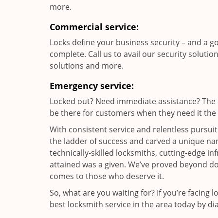
more.
Commercial service:
Locks define your business security – and a g
complete. Call us to avail our security solutio
solutions and more.
Emergency service:
Locked out? Need immediate assistance? The t
be there for customers when they need it the m
With consistent service and relentless pursui
the ladder of success and carved a unique nam
technically-skilled locksmiths, cutting-edge in
attained was a given. We’ve proved beyond do
comes to those who deserve it.
So, what are you waiting for? If you’re facing 
best locksmith service in the area today by di