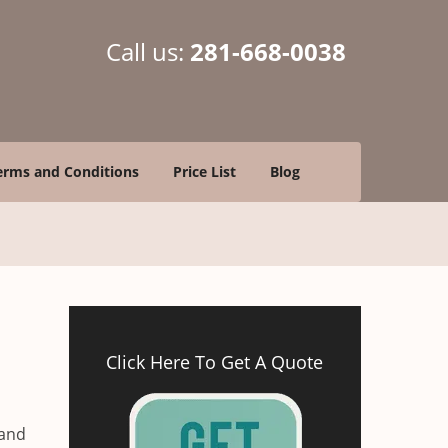
Call us:
281-668-0038
erms and Conditions
Price List
Blog
Click Here To Get A Quote
 and