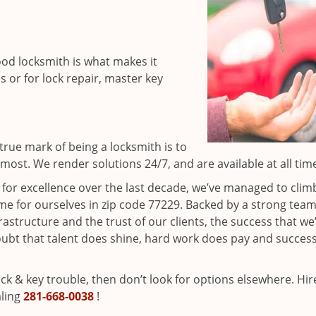
ood locksmith is what makes it
ns or for lock repair, master key
rue mark of being a locksmith is to
ost. We render solutions 24/7, and are available at all tim
t for excellence over the last decade, we’ve managed to clim
e for ourselves in zip code 77229. Backed by a strong team
frastructure and the trust of our clients, the success that we
ubt that talent does shine, hard work does pay and succes
lock & key trouble, then don’t look for options elsewhere. Hir
aling
281-668-0038
!