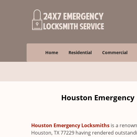
Home
Residential
Commercial
Houston Emergency L
Houston Emergency Locksmiths
is a renown
Houston, TX 77229 having rendered outstanding