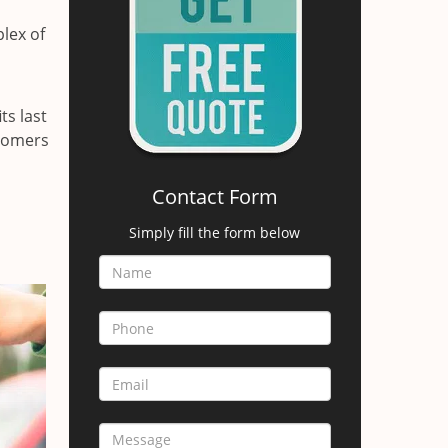
lex of
ts last
stomers
Contact Form
Simply fill the form below