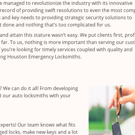
ce managed to revolutionize the industry with its innovative
record of providing swift resolutions to even the most comp
nd key needs to providing strategic security solutions to
’t done and nothing that’s too complicated for us.
 attain this stature wasn’t easy. We put clients first, profi
is far. To us, nothing is more important than serving our cu
 you’re looking for timely services coupled with quality and
hiring Houston Emergency Locksmiths.
 We can do it all! From developing
st our auto locksmiths with your
xperts! Our team knows what fits
ged locks, make new keys and a lot