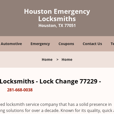
Houston Emergency
Locksmiths
Houston, TX 77051
Automotive
Emergency
Coupons
Contact Us
T
Home
>
Home
ocksmiths - Lock Change 77229 -
281-668-0038
ed locksmith service company that has a solid presence in
 solutions for over a decade. Known for its quality, quick