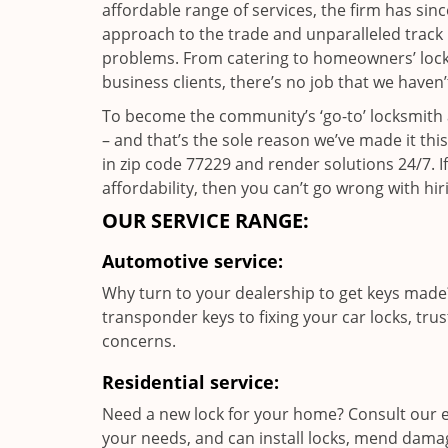
affordable range of services, the firm has sin
approach to the trade and unparalleled track 
problems. From catering to homeowners’ lock a
business clients, there’s no job that we haven
To become the community’s ‘go-to’ locksmith and
– and that’s the sole reason we’ve made it th
in zip code 77229 and render solutions 24/7. If
affordability, then you can’t go wrong with 
OUR SERVICE RANGE:
Automotive service:
Why turn to your dealership to get keys made?
transponder keys to fixing your car locks, tru
concerns.
Residential service:
Need a new lock for your home? Consult our e
your needs, and can install locks, mend dama