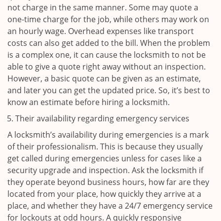
not charge in the same manner. Some may quote a
one-time charge for the job, while others may work on
an hourly wage. Overhead expenses like transport
costs can also get added to the bill. When the problem
is a complex one, it can cause the locksmith to not be
able to give a quote right away without an inspection.
However, a basic quote can be given as an estimate,
and later you can get the updated price. So, it’s best to
know an estimate before hiring a locksmith.
Their availability regarding emergency services
A locksmith’s availability during emergencies is a mark
of their professionalism. This is because they usually
get called during emergencies unless for cases like a
security upgrade and inspection. Ask the locksmith if
they operate beyond business hours, how far are they
located from your place, how quickly they arrive at a
place, and whether they have a 24/7 emergency service
for lockouts at odd hours. A quickly responsive