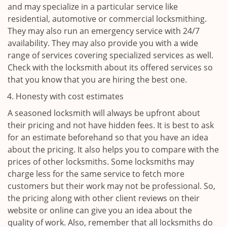
and may specialize in a particular service like
residential, automotive or commercial locksmithing.
They may also run an emergency service with 24/7
availability. They may also provide you with a wide
range of services covering specialized services as well.
Check with the locksmith about its offered services so
that you know that you are hiring the best one.
Honesty with cost estimates
A seasoned locksmith will always be upfront about
their pricing and not have hidden fees. It is best to ask
for an estimate beforehand so that you have an idea
about the pricing. It also helps you to compare with the
prices of other locksmiths. Some locksmiths may
charge less for the same service to fetch more
customers but their work may not be professional. So,
the pricing along with other client reviews on their
website or online can give you an idea about the
quality of work. Also, remember that all locksmiths do