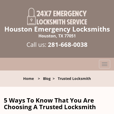
Houston Emergency Locksmiths
Houston, TX 77051
Call us:
281-668-0038
T
o
g
Home
>
Blog
>
Trusted Locksmith
g
l
e
n
5 Ways To Know That You Are
a
Choosing A Trusted Locksmith
v