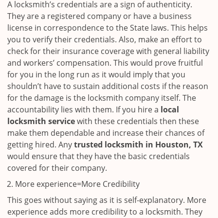
A locksmith’s credentials are a sign of authenticity.
They are a registered company or have a business
license in correspondence to the State laws. This helps
you to verify their credentials. Also, make an effort to
check for their insurance coverage with general liability
and workers’ compensation. This would prove fruitful
for you in the long run as it would imply that you
shouldn’t have to sustain additional costs if the reason
for the damage is the locksmith company itself. The
accountability lies with them. If you hire a
local
locksmith service
with these credentials then these
make them dependable and increase their chances of
getting hired. Any
trusted locksmith in
Houston, TX
would ensure that they have the basic credentials
covered for their company.
More experience=More Credibility
This goes without saying as it is self-explanatory. More
experience adds more credibility to a locksmith. They