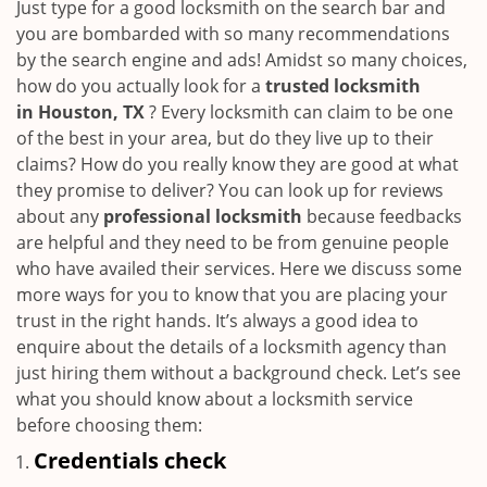
i
Just type for a good locksmith on the search bar and
g
you are bombarded with so many recommendations
a
by the search engine and ads! Amidst so many choices,
t
how do you actually look for a
trusted locksmith
i
in
Houston, TX
? Every locksmith can claim to be one
o
of the best in your area, but do they live up to their
n
claims? How do you really know they are good at what
they promise to deliver? You can look up for reviews
about any
professional locksmith
because feedbacks
are helpful and they need to be from genuine people
who have availed their services. Here we discuss some
more ways for you to know that you are placing your
trust in the right hands. It’s always a good idea to
enquire about the details of a locksmith agency than
just hiring them without a background check. Let’s see
what you should know about a locksmith service
before choosing them:
Credentials check