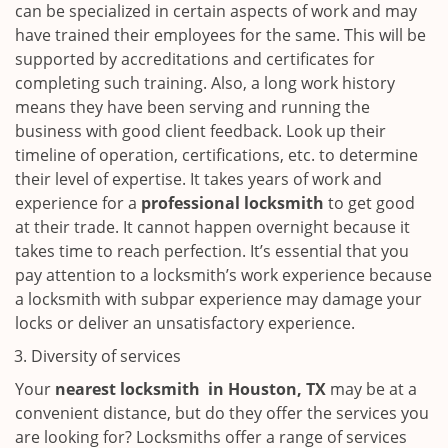
can be specialized in certain aspects of work and may
have trained their employees for the same. This will be
supported by accreditations and certificates for
completing such training. Also, a long work history
means they have been serving and running the
business with good client feedback. Look up their
timeline of operation, certifications, etc. to determine
their level of expertise. It takes years of work and
experience for a
professional locksmith
to get good
at their trade. It cannot happen overnight because it
takes time to reach perfection. It’s essential that you
pay attention to a locksmith’s work experience because
a locksmith with subpar experience may damage your
locks or deliver an unsatisfactory experience.
Diversity of services
Your
nearest locksmith
in
Houston, TX
may be at a
convenient distance, but do they offer the services you
are looking for? Locksmiths offer a range of services