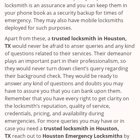
locksmith is an assurance and you can keep them in
your phone book as a security backup for times of
emergency. They may also have mobile locksmiths
deployed for such purposes.
Apart from these, a
trusted locksmith in
Houston,
TX
would never be afraid to anser queries and any kind
of questions related to their services. Their demeanor
plays an important part in their professionalism, so
they would never turn down client’s query regarding
their background check. They would be ready to
answer any kind of questions and doubts you may
have to assure you that you can bank upon them.
Remember that you have every right to get clarity on
the locksmith’s reputation, quality of service,
credentials, pricing, and availability during
emergencies. For more queries you may have or in
case you need a
trusted locksmith in
Houston,
TX
reach out to
Houston Emergency Locksmiths
by