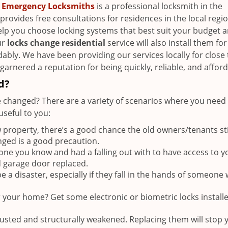
 Emergency Locksmiths
is a professional locksmith in the
provides free consultations for residences in the local regi
elp you choose locking systems that best suit your budget 
ur
locks change residential
service will also install them fo
dably. We have been providing our services locally for close 
arnered a reputation for being quickly, reliable, and afford
d?
 changed? There are a variety of scenarios where you need 
seful to you:
roperty, there’s a good chance the old owners/tenants sti
nged is a good precaution.
e you know and had a falling out with to have access to y
d garage door replaced.
 a disaster, especially if they fall in the hands of someone 
r your home? Get some electronic or biometric locks install
rusted and structurally weakened. Replacing them will stop 