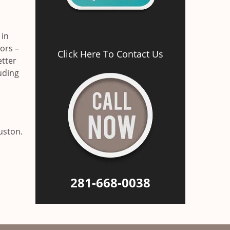
 in
ors –
Click Here To Contact Us
etter
luding
uston.
281-668-0038