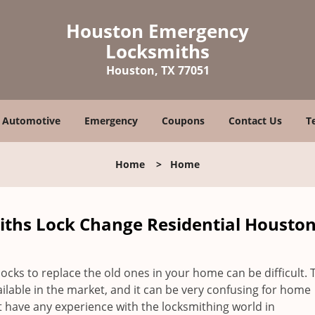
Houston Emergency
Locksmiths
Houston, TX 77051
Automotive
Emergency
Coupons
Contact Us
T
Home
>
Home
hs Lock Change Residential Houston
locks to replace the old ones in your home can be difficult. 
vailable in the market, and it can be very confusing for home
 have any experience with the locksmithing world in