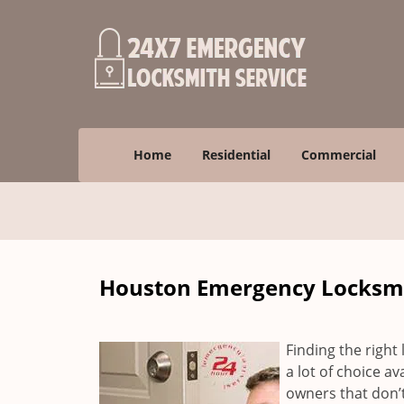
Home
Residential
Commercial
Houston Emergency Locksmit
Finding the right 
a lot of choice a
owners that don’t