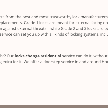
s from the best and most trustworthy lock manufacturers
eplacements. Grade 1 locks are meant for external facing do
against external threats – while Grade 2 and 3 locks are b
service can set you up with all kinds of locking systems, inc
ght? Our
locks change residential
service can do it, without
g extra for it. We offer a doorstep service in and around Ho