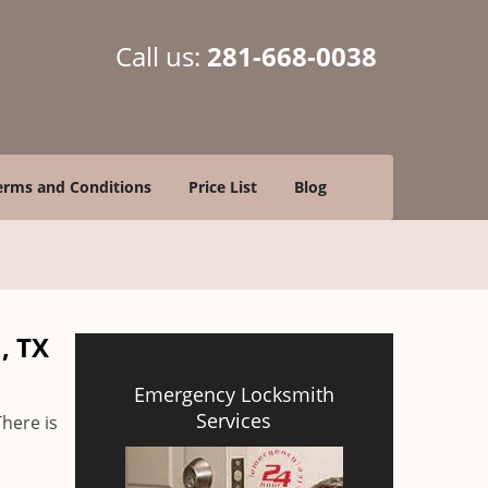
Call us:
281-668-0038
erms and Conditions
Price List
Blog
, TX
Emergency Locksmith
Services
There is