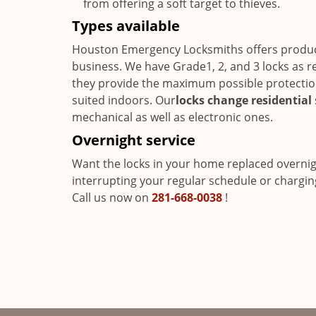
from offering a soft target to thieves.
Types available
Houston Emergency Locksmiths offers product
business. We have Grade1, 2, and 3 locks as r
they provide the maximum possible protection 
suited indoors. Our
locks change residential
mechanical as well as electronic ones.
Overnight service
Want the locks in your home replaced overni
interrupting your regular schedule or chargin
Call us now on
281-668-0038
!