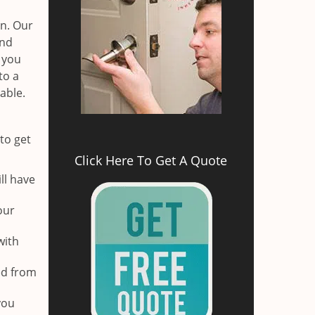
on. Our
and
r you
to a
able.
to get
Click Here To Get A Quote
ll have
our
with
ed from
you