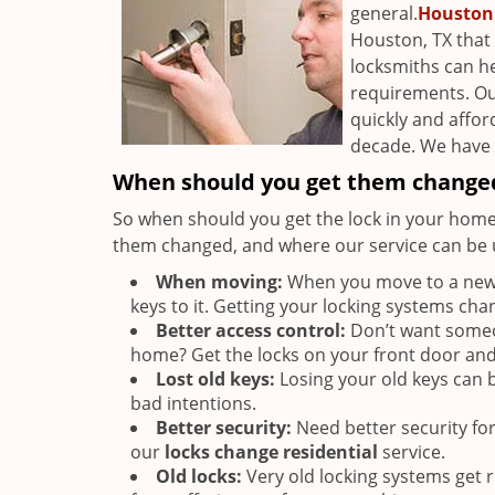
general.
Houston
Houston, TX that 
locksmiths can h
requirements. O
quickly and affor
decade. We have g
When should you get them change
So when should you get the lock in your home
them changed, and where our service can be u
When moving:
When you move to a new p
keys to it. Getting your locking systems cha
Better access control:
Don’t want someon
home? Get the locks on your front door an
Lost old keys:
Losing your old keys can be
bad intentions.
Better security:
Need better security fo
our
locks change residential
service.
Old locks:
Very old locking systems get 