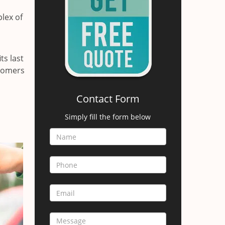
lex of
ts last
stomers
Contact Form
Simply fill the form below