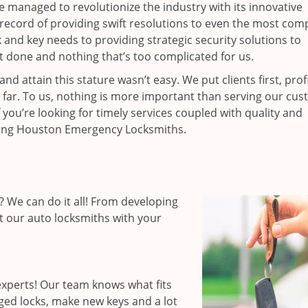
ce managed to revolutionize the industry with its innovative
record of providing swift resolutions to even the most comp
nd key needs to providing strategic security solutions to
’t done and nothing that’s too complicated for us.
 attain this stature wasn’t easy. We put clients first, profi
is far. To us, nothing is more important than serving our cu
 you’re looking for timely services coupled with quality and
hiring Houston Emergency Locksmiths.
 We can do it all! From developing
st our auto locksmiths with your
xperts! Our team knows what fits
ged locks, make new keys and a lot