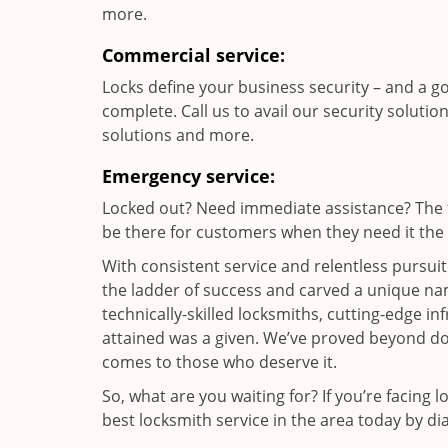
more.
Commercial service:
Locks define your business security – and a g
complete. Call us to avail our security solutio
solutions and more.
Emergency service:
Locked out? Need immediate assistance? The t
be there for customers when they need it the m
With consistent service and relentless pursui
the ladder of success and carved a unique nam
technically-skilled locksmiths, cutting-edge in
attained was a given. We’ve proved beyond do
comes to those who deserve it.
So, what are you waiting for? If you’re facing 
best locksmith service in the area today by di