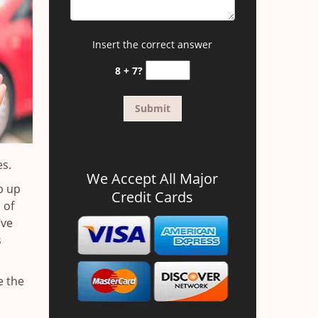
Insert the correct answer
8 + 7?
es.
We Accept All Major
b up
Credit Cards
 of
’ve
s
e the