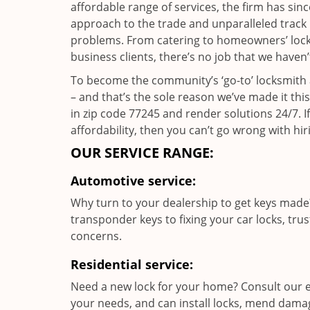
affordable range of services, the firm has sin
approach to the trade and unparalleled track 
problems. From catering to homeowners’ lock a
business clients, there’s no job that we haven
To become the community’s ‘go-to’ locksmith and
– and that’s the sole reason we’ve made it th
in zip code 77245 and render solutions 24/7. If
affordability, then you can’t go wrong with 
OUR SERVICE RANGE:
Automotive service:
Why turn to your dealership to get keys made?
transponder keys to fixing your car locks, tru
concerns.
Residential service:
Need a new lock for your home? Consult our e
your needs, and can install locks, mend dama