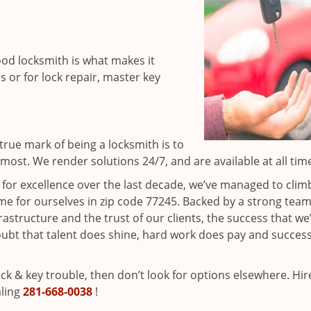
ood locksmith is what makes it
ns or for lock repair, master key
rue mark of being a locksmith is to
ost. We render solutions 24/7, and are available at all tim
t for excellence over the last decade, we’ve managed to clim
e for ourselves in zip code 77245. Backed by a strong team
frastructure and the trust of our clients, the success that we
ubt that talent does shine, hard work does pay and succes
lock & key trouble, then don’t look for options elsewhere. Hir
aling
281-668-0038
!