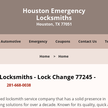
Houston Emergency
Locksmiths
Houston, TX 77051
Automotive
Emergency
Coupons
Contact Us
T
Home
>
Home
ocksmiths - Lock Change 77245 -
281-668-0038
ed locksmith service company that has a solid presence in
 solutions for over a decade. Known for its quality, quick