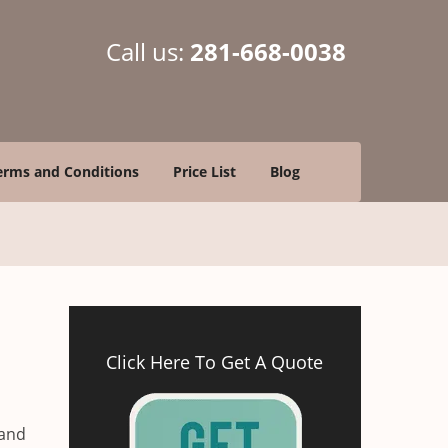
Call us:
281-668-0038
erms and Conditions
Price List
Blog
Click Here To Get A Quote
 and