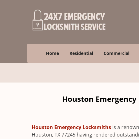
Home
Residential
Commercial
Houston Emergency L
Houston Emergency Locksmiths
is a renown
Houston, TX 77245 having rendered outstanding