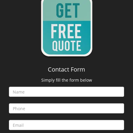
Contact Form
Simply fill the form below