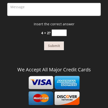
Insert the correct answer
4 + 2?
We Accept All Major Credit Cards