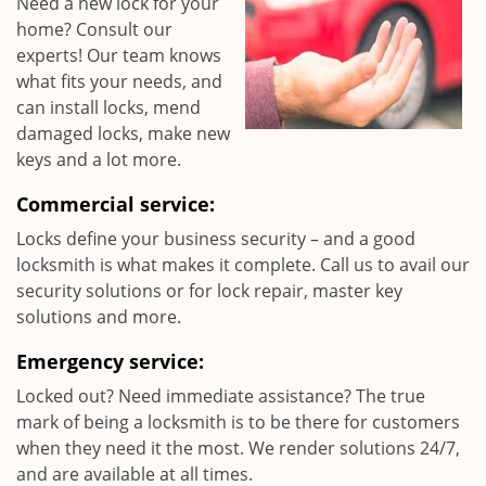
Need a new lock for your
home? Consult our
experts! Our team knows
what fits your needs, and
can install locks, mend
damaged locks, make new
keys and a lot more.
Commercial service:
Locks define your business security – and a good
locksmith is what makes it complete. Call us to avail our
security solutions or for lock repair, master key
solutions and more.
Emergency service:
Locked out? Need immediate assistance? The true
mark of being a locksmith is to be there for customers
when they need it the most. We render solutions 24/7,
and are available at all times.