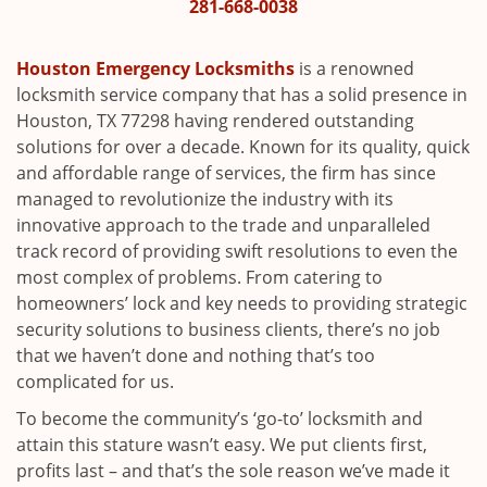
i
281-668-0038
g
a
Houston Emergency Locksmiths
is a renowned
t
locksmith service company that has a solid presence in
i
Houston, TX 77298 having rendered outstanding
o
solutions for over a decade. Known for its quality, quick
n
and affordable range of services, the firm has since
managed to revolutionize the industry with its
innovative approach to the trade and unparalleled
track record of providing swift resolutions to even the
most complex of problems. From catering to
homeowners’ lock and key needs to providing strategic
security solutions to business clients, there’s no job
that we haven’t done and nothing that’s too
complicated for us.
To become the community’s ‘go-to’ locksmith and
attain this stature wasn’t easy. We put clients first,
profits last – and that’s the sole reason we’ve made it