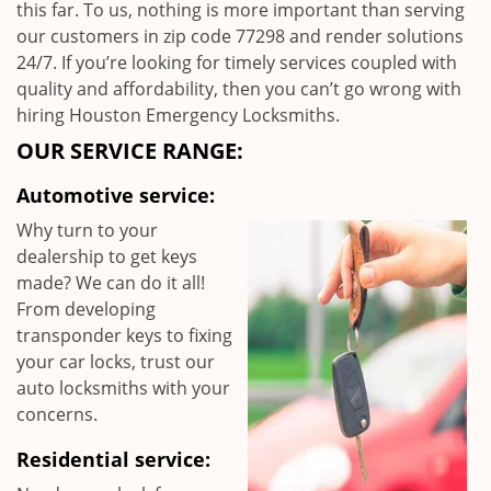
this far. To us, nothing is more important than serving
our customers in zip code 77298 and render solutions
24/7. If you’re looking for timely services coupled with
quality and affordability, then you can’t go wrong with
hiring Houston Emergency Locksmiths.
OUR SERVICE RANGE:
Automotive service:
Why turn to your
dealership to get keys
made? We can do it all!
From developing
transponder keys to fixing
your car locks, trust our
auto locksmiths with your
concerns.
Residential service: