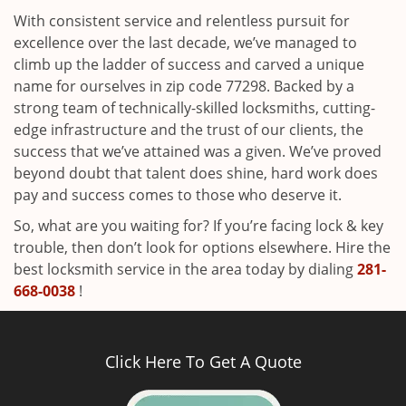
With consistent service and relentless pursuit for
excellence over the last decade, we’ve managed to
climb up the ladder of success and carved a unique
name for ourselves in zip code 77298. Backed by a
strong team of technically-skilled locksmiths, cutting-
edge infrastructure and the trust of our clients, the
success that we’ve attained was a given. We’ve proved
beyond doubt that talent does shine, hard work does
pay and success comes to those who deserve it.
So, what are you waiting for? If you’re facing lock & key
trouble, then don’t look for options elsewhere. Hire the
best locksmith service in the area today by dialing
281-
668-0038
!
Click Here To Get A Quote