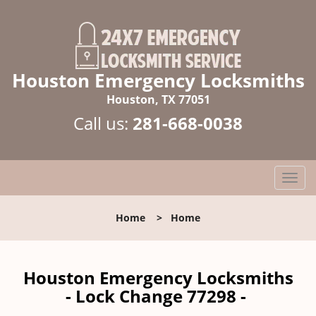
Houston Emergency Locksmiths
Houston, TX 77051
Call us:
281-668-0038
T
o
g
Home
>
Home
g
l
e
n
Houston Emergency Locksmiths
a
- Lock Change 77298 -
v