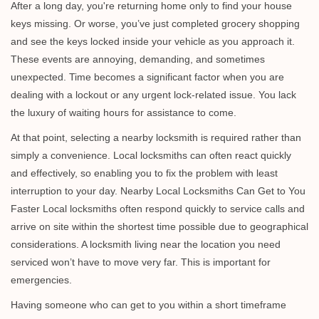
i
After a long day, you're returning home only to find your house
g
keys missing. Or worse, you’ve just completed grocery shopping
a
and see the keys locked inside your vehicle as you approach it.
t
These events are annoying, demanding, and sometimes
i
unexpected. Time becomes a significant factor when you are
o
dealing with a lockout or any urgent lock-related issue. You lack
n
the luxury of waiting hours for assistance to come.
At that point, selecting a nearby locksmith is required rather than
simply a convenience. Local locksmiths can often react quickly
and effectively, so enabling you to fix the problem with least
interruption to your day. Nearby Local Locksmiths Can Get to You
Faster Local locksmiths often respond quickly to service calls and
arrive on site within the shortest time possible due to geographical
considerations. A locksmith living near the location you need
serviced won’t have to move very far. This is important for
emergencies.
Having someone who can get to you within a short timeframe