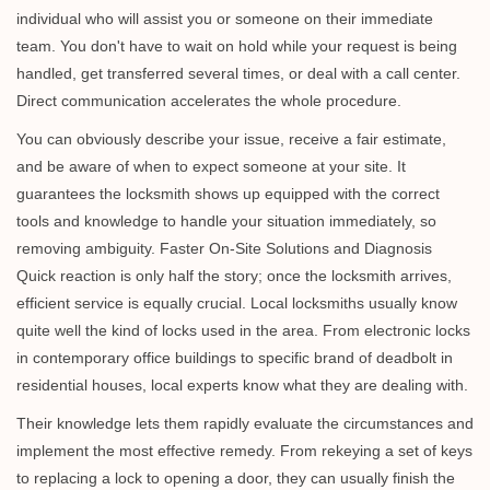
individual who will assist you or someone on their immediate
team. You don't have to wait on hold while your request is being
handled, get transferred several times, or deal with a call center.
Direct communication accelerates the whole procedure.
You can obviously describe your issue, receive a fair estimate,
and be aware of when to expect someone at your site. It
guarantees the locksmith shows up equipped with the correct
tools and knowledge to handle your situation immediately, so
removing ambiguity. Faster On-Site Solutions and Diagnosis
Quick reaction is only half the story; once the locksmith arrives,
efficient service is equally crucial. Local locksmiths usually know
quite well the kind of locks used in the area. From electronic locks
in contemporary office buildings to specific brand of deadbolt in
residential houses, local experts know what they are dealing with.
Their knowledge lets them rapidly evaluate the circumstances and
implement the most effective remedy. From rekeying a set of keys
to replacing a lock to opening a door, they can usually finish the