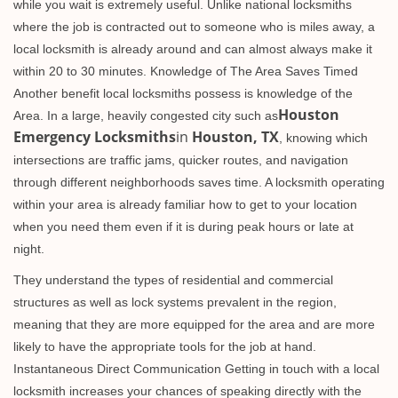
while you wait is extremely useful. Unlike national locksmiths
where the job is contracted out to someone who is miles away, a
local locksmith is already around and can almost always make it
within 20 to 30 minutes. Knowledge of The Area Saves Timed
Another benefit local locksmiths possess is knowledge of the
Houston
Area. In a large, heavily congested city such as
Emergency Locksmiths
in
Houston, TX
, knowing which
intersections are traffic jams, quicker routes, and navigation
through different neighborhoods saves time. A locksmith operating
within your area is already familiar how to get to your location
when you need them even if it is during peak hours or late at
night.
They understand the types of residential and commercial
structures as well as lock systems prevalent in the region,
meaning that they are more equipped for the area and are more
likely to have the appropriate tools for the job at hand.
Instantaneous Direct Communication Getting in touch with a local
locksmith increases your chances of speaking directly with the