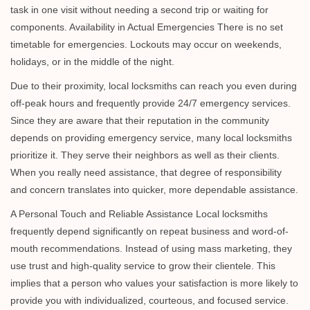
task in one visit without needing a second trip or waiting for
components. Availability in Actual Emergencies There is no set
timetable for emergencies. Lockouts may occur on weekends,
holidays, or in the middle of the night.
Due to their proximity, local locksmiths can reach you even during
off-peak hours and frequently provide 24/7 emergency services.
Since they are aware that their reputation in the community
depends on providing emergency service, many local locksmiths
prioritize it. They serve their neighbors as well as their clients.
When you really need assistance, that degree of responsibility
and concern translates into quicker, more dependable assistance.
A Personal Touch and Reliable Assistance Local locksmiths
frequently depend significantly on repeat business and word-of-
mouth recommendations. Instead of using mass marketing, they
use trust and high-quality service to grow their clientele. This
implies that a person who values your satisfaction is more likely to
provide you with individualized, courteous, and focused service.