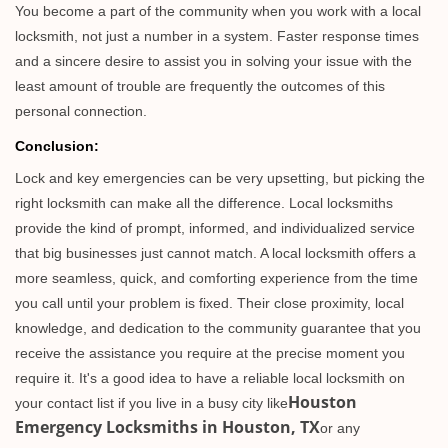
You become a part of the community when you work with a local
locksmith, not just a number in a system. Faster response times
and a sincere desire to assist you in solving your issue with the
least amount of trouble are frequently the outcomes of this
personal connection.
Conclusion:
Lock and key emergencies can be very upsetting, but picking the
right locksmith can make all the difference. Local locksmiths
provide the kind of prompt, informed, and individualized service
that big businesses just cannot match. A local locksmith offers a
more seamless, quick, and comforting experience from the time
you call until your problem is fixed. Their close proximity, local
knowledge, and dedication to the community guarantee that you
receive the assistance you require at the precise moment you
require it. It's a good idea to have a reliable local locksmith on
Houston
your contact list if you live in a busy city like
Emergency Locksmiths in Houston, TX
or any