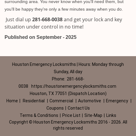
surrounding area. You never know when you'll need them, but
you'll be happy they're only a few minutes away when you do.
Just dial up
281-668-0038
and get your lock and key
situation under control in no time!
Published on September - 2025
Houston Emergency Locksmiths | Hours: Monday through
Sunday, All day
Phone:
281-668-
0038
https://houstonemergencylocksmiths.com
Houston, TX 77051 (Dispatch Location)
Home
|
Residential
|
Commercial
|
Automotive
|
Emergency
|
Coupons
|
Contact Us
Terms & Conditions
|
Price List
|
Site-Map
|
Links
Copyright
©
Houston Emergency Locksmiths 2016 - 2026. All
rights reserved