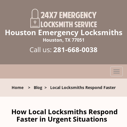
Houston Emergency Locksmiths
Houston, TX 77051
Call us:
281-668-0038
T
o
g
Home
>
Blog
>
Local Locksmiths Respond Faster
g
l
e
n
How Local Locksmiths Respond
a
Faster in Urgent Situations
v