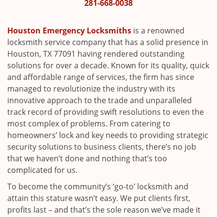
i
281-668-0038
g
a
Houston Emergency Locksmiths
is a renowned
t
locksmith service company that has a solid presence in
i
Houston, TX 77091 having rendered outstanding
o
solutions for over a decade. Known for its quality, quick
n
and affordable range of services, the firm has since
managed to revolutionize the industry with its
innovative approach to the trade and unparalleled
track record of providing swift resolutions to even the
most complex of problems. From catering to
homeowners’ lock and key needs to providing strategic
security solutions to business clients, there’s no job
that we haven’t done and nothing that’s too
complicated for us.
To become the community’s ‘go-to’ locksmith and
attain this stature wasn’t easy. We put clients first,
profits last – and that’s the sole reason we’ve made it