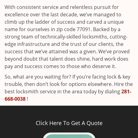
With consistent service and relentless pursuit for
excellence over the last decade, we’ve managed to
climb up the ladder of success and carved a unique
name for ourselves in zip code 77091. Backed by a
strong team of technically-skilled locksmiths, cutting-
edge infrastructure and the trust of our clients, the
success that we’ve attained was a given. We’ve proved
beyond doubt that talent does shine, hard work does
pay and success comes to those who deserve it.
So, what are you waiting for? If you’re facing lock & key
trouble, then don’t look for options elsewhere. Hire the
best locksmith service in the area today by dialing
281-
668-0038
!
Click Here To Get A Quote