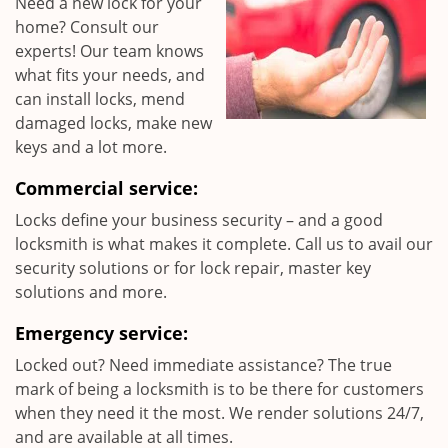
Need a new lock for your
home? Consult our
experts! Our team knows
what fits your needs, and
can install locks, mend
damaged locks, make new
keys and a lot more.
Commercial service:
Locks define your business security – and a good
locksmith is what makes it complete. Call us to avail our
security solutions or for lock repair, master key
solutions and more.
Emergency service:
Locked out? Need immediate assistance? The true
mark of being a locksmith is to be there for customers
when they need it the most. We render solutions 24/7,
and are available at all times.