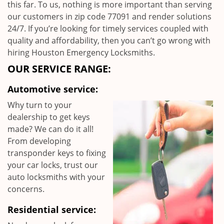
this far. To us, nothing is more important than serving
our customers in zip code 77091 and render solutions
24/7. If you’re looking for timely services coupled with
quality and affordability, then you can’t go wrong with
hiring Houston Emergency Locksmiths.
OUR SERVICE RANGE:
Automotive service:
Why turn to your
dealership to get keys
made? We can do it all!
From developing
transponder keys to fixing
your car locks, trust our
auto locksmiths with your
concerns.
Residential service: