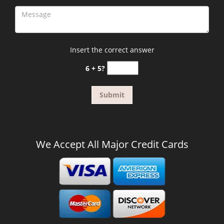
Insert the correct answer
6 + 5?
We Accept All Major Credit Cards