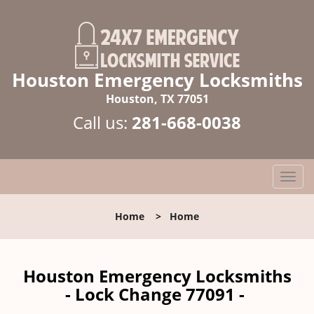
Houston Emergency Locksmiths
Houston, TX 77051
Call us:
281-668-0038
T
o
g
Home
>
Home
g
l
e
n
Houston Emergency Locksmiths
a
- Lock Change 77091 -
v