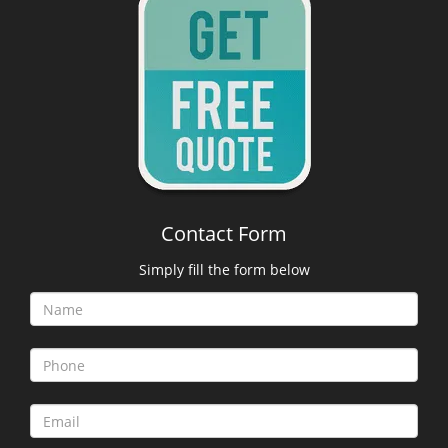
Contact Form
Simply fill the form below