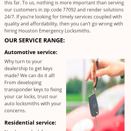
this far. To us, nothing is more important than serving
our customers in zip code 77092 and render solutions
24/7. If you’re looking for timely services coupled with
quality and affordability, then you can’t go wrong with
hiring Houston Emergency Locksmiths.
OUR SERVICE RANGE:
Automotive service:
Why turn to your
dealership to get keys
made? We can do it all!
From developing
transponder keys to fixing
your car locks, trust our
auto locksmiths with your
concerns.
Residential service: