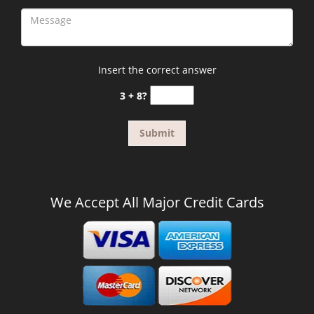
Insert the correct answer
3 + 8?
We Accept All Major Credit Cards