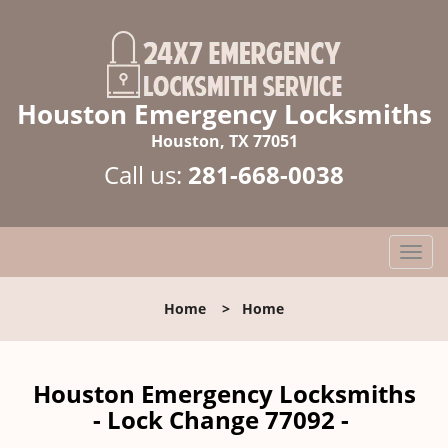
Houston Emergency Locksmiths
Houston, TX 77051
Call us:
281-668-0038
T
o
g
Home
>
Home
g
l
e
n
Houston Emergency Locksmiths
a
- Lock Change 77092 -
v