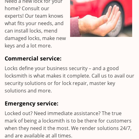
Need a new lock for your
home? Consult our
experts! Our team knows
what fits your needs, and
can install locks, mend
damaged locks, make new
keys and a lot more.
Commercial service:
Locks define your business security – and a good
locksmith is what makes it complete. Call us to avail our
security solutions or for lock repair, master key
solutions and more.
Emergency service:
Locked out? Need immediate assistance? The true
mark of being a locksmith is to be there for customers
when they need it the most. We render solutions 24/7,
and are available at all times.