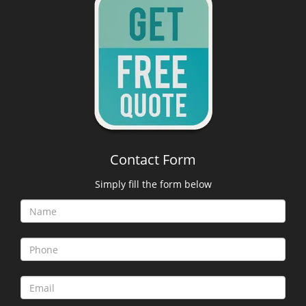
Contact Form
Simply fill the form below