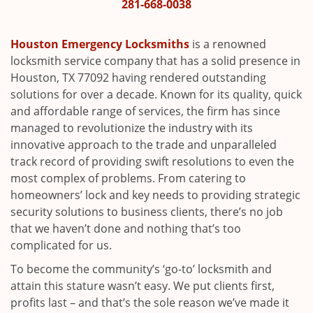
i
281-668-0038
g
a
Houston Emergency Locksmiths
is a renowned
t
locksmith service company that has a solid presence in
i
Houston, TX 77092 having rendered outstanding
o
solutions for over a decade. Known for its quality, quick
n
and affordable range of services, the firm has since
managed to revolutionize the industry with its
innovative approach to the trade and unparalleled
track record of providing swift resolutions to even the
most complex of problems. From catering to
homeowners’ lock and key needs to providing strategic
security solutions to business clients, there’s no job
that we haven’t done and nothing that’s too
complicated for us.
To become the community’s ‘go-to’ locksmith and
attain this stature wasn’t easy. We put clients first,
profits last – and that’s the sole reason we’ve made it