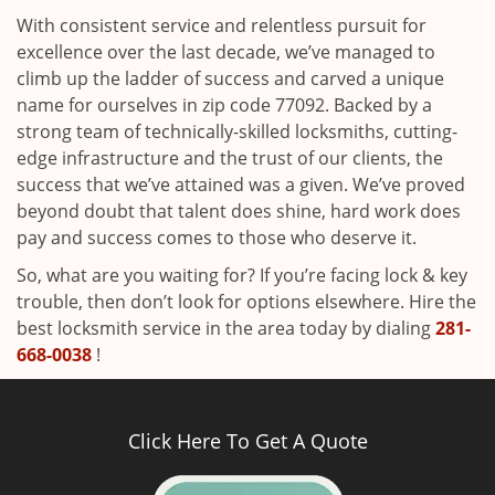
With consistent service and relentless pursuit for
excellence over the last decade, we’ve managed to
climb up the ladder of success and carved a unique
name for ourselves in zip code 77092. Backed by a
strong team of technically-skilled locksmiths, cutting-
edge infrastructure and the trust of our clients, the
success that we’ve attained was a given. We’ve proved
beyond doubt that talent does shine, hard work does
pay and success comes to those who deserve it.
So, what are you waiting for? If you’re facing lock & key
trouble, then don’t look for options elsewhere. Hire the
best locksmith service in the area today by dialing
281-
668-0038
!
Click Here To Get A Quote