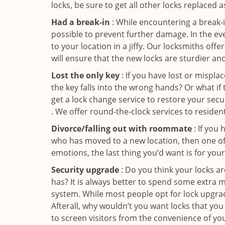
locks, be sure to get all other locks replaced 
Had a break-in
: While encountering a break-in
possible to prevent further damage. In the ev
to your location in a jiffy. Our locksmiths off
will ensure that the new locks are sturdier an
Lost the only key
: If you have lost or mispl
the key falls into the wrong hands? Or what i
get a lock change service to restore your sec
. We offer round-the-clock services to residen
Divorce/falling out with roommate
: If you
who has moved to a new location, then one of t
emotions, the last thing you’d want is for you
Security upgrade
: Do you think your locks a
has? It is always better to spend some extra 
system. While most people opt for lock upgrad
Afterall, why wouldn’t you want locks that y
to screen visitors from the convenience of yo