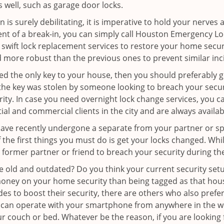
as well, such as garage door locks.
 is surely debilitating, it is imperative to hold your nerves 
ent of a break-in, you can simply call Houston Emergency L
er swift lock replacement services to restore your home secur
d more robust than the previous ones to prevent similar inci
aced the only key to your house, then you should preferably 
f the key was stolen by someone looking to breach your secu
urity. In case you need overnight lock change services, you
tial and commercial clients in the city and are always availa
 have recently undergone a separate from your partner or s
he first things you must do is get your locks changed. While 
r former partner or friend to breach your security during the
re old and outdated? Do you think your current security set
money on your home security than being tagged as that house 
es to boost their security, there are others who also pref
ou can operate with your smartphone from anywhere in the w
ur couch or bed. Whatever be the reason, if you are looking