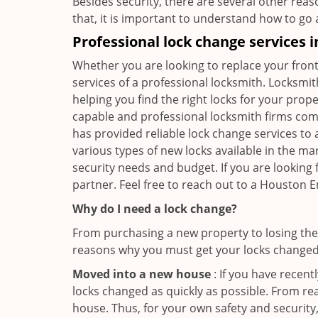
Besides security, there are several other reas
that, it is important to understand how to go
Professional
lock change services 
Whether you are looking to replace your front
services of a professional locksmith. Locksmit
helping you find the right locks for your prope
capable and professional locksmith firms comi
has provided reliable lock change services to 
various types of new locks available in the ma
security needs and budget. If you are looking
partner. Feel free to reach out to a Houston
Why do I need a lock change?
From purchasing a new property to losing the 
reasons why you must get your locks change
Moved into a new house
: If you have recen
locks changed as quickly as possible. From rea
house. Thus, for your own safety and security,