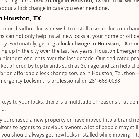
ons to go for a
lock change in Houston, TX
which we will di
 about a lock change in case you ever need one.
in Houston, TX
 door deadbolt locks or wish to install a smart lock mechani
hs can not only help install new locks at your home or office
rty. Fortunately, getting a
lock change in Houston, TX
is n
ng up in the city over the last few years. Houston Emergen
a plethora of clients over the last decade. Our dedicated p
rket offered by top brands such as Schlage and can help clien
 for an affordable lock change service in Houston, TX , the
 Emergency Locksmiths professional on 281-668-0038 .
keys to your locks, there is a multitude of reasons that de
d …
tly purchased a new property or have moved into a brand new
ltors to agents to previous owners, a lot of people may stil
 you should always get new locks installed while moving int