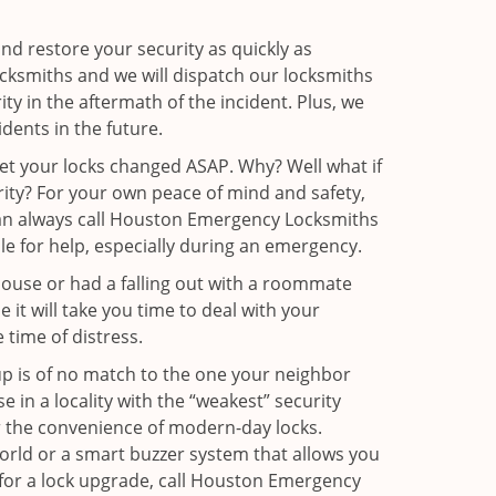
and restore your security as quickly as
ocksmiths and we will dispatch our locksmiths
ity in the aftermath of the incident. Plus, we
dents in the future.
get your locks changed ASAP. Why? Well what if
rity? For your own peace of mind and safety,
 can always call Houston Emergency Locksmiths
ble for help, especially during an emergency.
pouse or had a falling out with a roommate
it will take you time to deal with your
 time of distress.
up is of no match to the one your neighbor
in a locality with the “weakest” security
er the convenience of modern-day locks.
orld or a smart buzzer system that allows you
 for a lock upgrade, call Houston Emergency