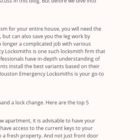
scuss in this blog. But before we dive into
sm for your entire house, you will need the
, but can also save you the leg work by
o longer a complicated job with various
cy Locksmiths is one such locksmith firm that
rofessionals have in-depth understanding of
ts install the best variants based on their
n Houston Emergency Locksmiths is your go-to
mand a lock change. Here are the top 5
 apartment, it is advisable to have your
l have access to the current keys to your
o a fresh property. And not just front door