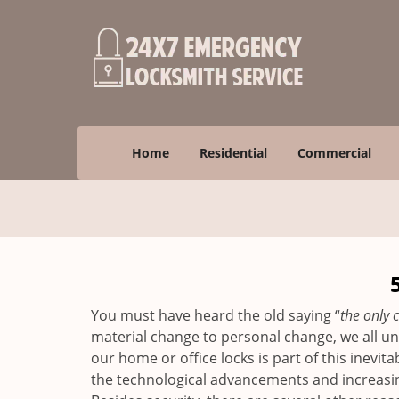
Home
Residential
Commercial
You must have heard the old saying “
the only c
material change to personal change, we all und
our home or office locks is part of this inevit
the technological advancements and increasing