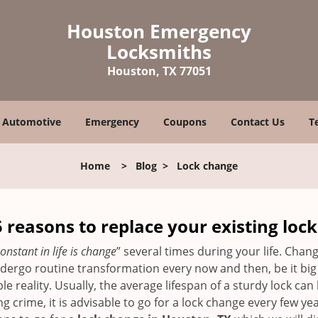
Houston Emergency
Locksmiths
Houston, TX 77051
Automotive
Emergency
Coupons
Contact Us
T
Home
>
Blog
>
Lock change
5 reasons to replace your existing lock
onstant in life is change
” several times during your life. Chan
ergo routine transformation every now and then, be it big o
able reality. Usually, the average lifespan of a sturdy lock 
 crime, it is advisable to go for a lock change every few ye