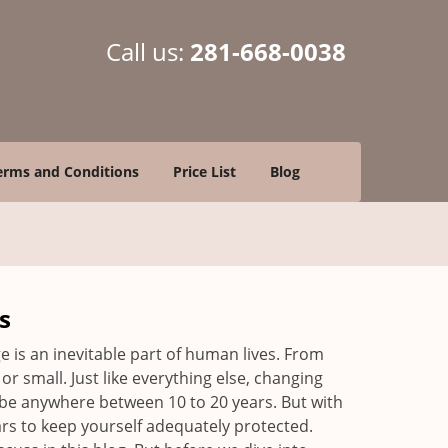
Call us:
281-668-0038
erms and Conditions
Price List
Blog
s
ge is an inevitable part of human lives. From
r small. Just like everything else, changing
can be anywhere between 10 to 20 years. But with
ars to keep yourself adequately protected.