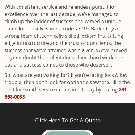
With consistent service and relentless pursuit for
excellence over the last decade, we’ve managed to
climb up the ladder of success and carved a unique
name for ourselves in zip code 77019. Backed by a
strong team of technically-skilled locksmiths, cutting-
edge infrastructure and the trust of our clients, the
success that we’ve attained was a given. We’ve proved
beyond doubt that talent does shine, hard work does
pay and success comes to those who deserve it.
So, what are you waiting for? If you’re facing lock & key
trouble, then don’t look for options elsewhere. Hire the
best locksmith service in the area today by dialing
281-
668-0038
!
Click Here To Get A Quote