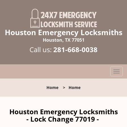
Houston Emergency Locksmiths
Houston, TX 77051
Call us:
281-668-0038
T
o
g
Home
>
Home
g
l
e
n
Houston Emergency Locksmiths
a
- Lock Change 77019 -
v