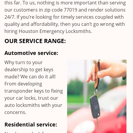
this far. To us, nothing is more important than serving
our customers in zip code 77019 and render solutions
24/7. If you’re looking for timely services coupled with
quality and affordability, then you can’t go wrong with
hiring Houston Emergency Locksmiths.
OUR SERVICE RANGE:
Automotive service:
Why turn to your
dealership to get keys
made? We can do it all!
From developing
transponder keys to fixing
your car locks, trust our
auto locksmiths with your
concerns.
Residential service: