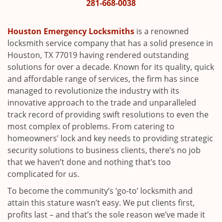
i
281-668-0038
g
a
Houston Emergency Locksmiths
is a renowned
t
locksmith service company that has a solid presence in
i
Houston, TX 77019 having rendered outstanding
o
solutions for over a decade. Known for its quality, quick
n
and affordable range of services, the firm has since
managed to revolutionize the industry with its
innovative approach to the trade and unparalleled
track record of providing swift resolutions to even the
most complex of problems. From catering to
homeowners’ lock and key needs to providing strategic
security solutions to business clients, there’s no job
that we haven’t done and nothing that’s too
complicated for us.
To become the community’s ‘go-to’ locksmith and
attain this stature wasn’t easy. We put clients first,
profits last – and that’s the sole reason we’ve made it