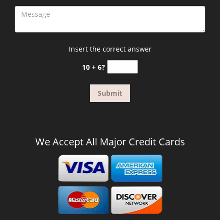
Insert the correct answer
10 + 6?
We Accept All Major Credit Cards