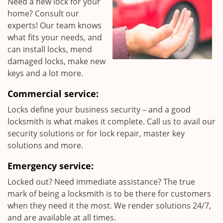
Need a new lock for your
home? Consult our
experts! Our team knows
what fits your needs, and
can install locks, mend
damaged locks, make new
keys and a lot more.
Commercial service:
Locks define your business security – and a good
locksmith is what makes it complete. Call us to avail our
security solutions or for lock repair, master key
solutions and more.
Emergency service:
Locked out? Need immediate assistance? The true
mark of being a locksmith is to be there for customers
when they need it the most. We render solutions 24/7,
and are available at all times.