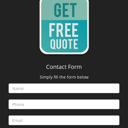
Contact Form
Simply fill the form below