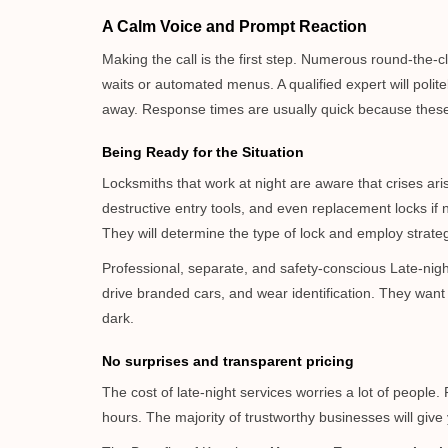
A Calm Voice and Prompt Reaction
Making the call is the first step. Numerous round-th
waits or automated menus. A qualified expert will polite
away. Response times are usually quick because these lo
Being Ready for the Situation
Locksmiths that work at night are aware that crises ari
destructive entry tools, and even replacement locks if 
They will determine the type of lock and employ strat
Professional, separate, and safety-conscious Late-night 
drive branded cars, and wear identification. They want 
dark.
No surprises and transparent pricing
The cost of late-night services worries a lot of peopl
hours. The majority of trustworthy businesses will give