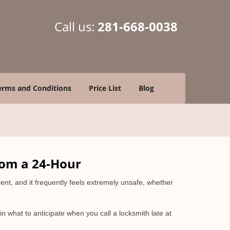
Call us:
281-668-0038
erms and Conditions
Price List
Blog
rom a 24-Hour
nient, and it frequently feels extremely unsafe, whether
ain what to anticipate when you call a locksmith late at