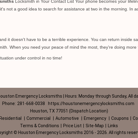
smiths
Locksmith in Your Contact List Your phone becomes your lifelin
t's not a good idea to search for assistance at two in the morning. In ad
d it doesn't have to be a terrible experience. You can return inside saf
ith. When you need your peace of mind the most, they're doing more 
tuation under control in no time!
ouston Emergency Locksmiths | Hours: Monday through Sunday, All d
Phone:
281-668-0038
https://houstonemergencylocksmiths.com
Houston, TX 77051 (Dispatch Location)
Residential
|
Commercial
|
Automotive
|
Emergency
|
Coupons
|
Co
Terms & Conditions
|
Price List
|
Site-Map
|
Links
pyright
©
Houston Emergency Locksmiths 2016 - 2026. All rights rese