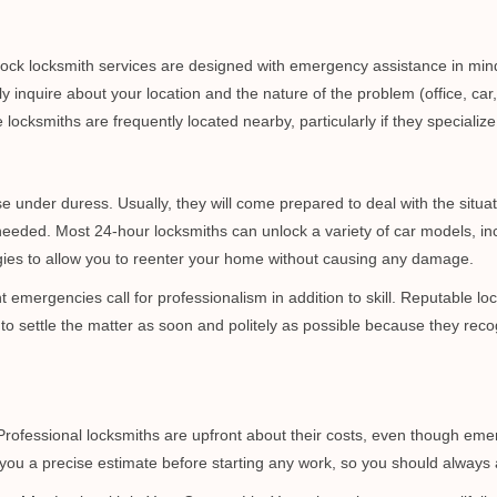
e-clock locksmith services are designed with emergency assistance in 
ly inquire about your location and the nature of the problem (office, car
cksmiths are frequently located nearby, particularly if they specialize
se under duress. Usually, they will come prepared to deal with the situa
needed. Most 24-hour locksmiths can unlock a variety of car models, inc
egies to allow you to reenter your home without causing any damage.
emergencies call for professionalism in addition to skill. Reputable loc
to settle the matter as soon and politely as possible because they recog
e. Professional locksmiths are upfront about their costs, even though e
 you a precise estimate before starting any work, so you should always 