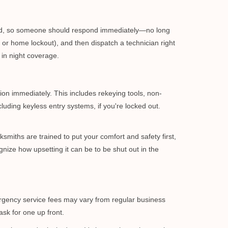
mind, so someone should respond immediately—no long
, or home lockout), and then dispatch a technician right
 in night coverage.
tion immediately. This includes rekeying tools, non-
luding keyless entry systems, if you're locked out.
ksmiths are trained to put your comfort and safety first,
nize how upsetting it can be to be shut out in the
mergency service fees may vary from regular business
ask for one up front.