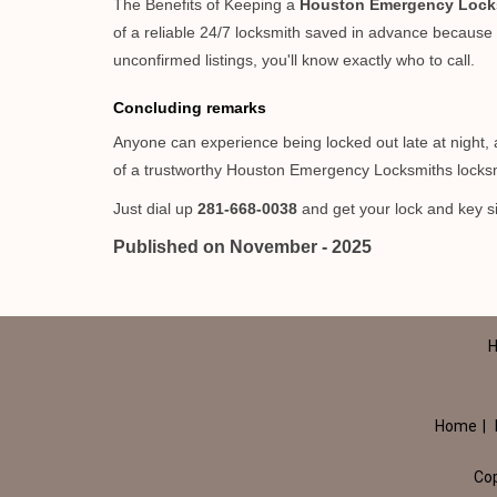
The Benefits of Keeping a
Houston Emergency Lock
of a reliable 24/7 locksmith saved in advance because i
unconfirmed listings, you'll know exactly who to call.
Concluding remarks
Anyone can experience being locked out late at night, an
of a trustworthy Houston Emergency Locksmiths locksm
Just dial up
281-668-0038
and get your lock and key si
Published on November - 2025
H
Home
|
Co