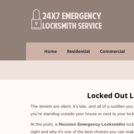
Home
Residential
Commercial
Locked Out L
The streets are silent, it's late, and all of a sudden y
you're standing outside your house or next to your lock
At this point, a
Houston Emergency Locksmiths
lock
night and why it's one of the best choices you can make