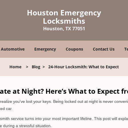
Houston Emergency
Locksmiths
Houston, TX 77051
Automotive
Emergency
Coupons
Contact Us
T
Home
>
Blog
>
24-Hour Locksmith: What to Expect
ate at Night? Here’s What to Expect f
ou realize you've lost your keys. Being locked out at night is never conve
ed car.
smith service turns into your most important lifeline. This post will expl
 during a stressful situation.