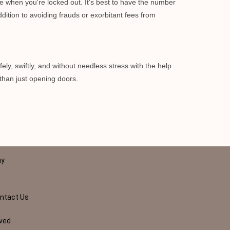
e when you're locked out. It's best to have the number
dition to avoiding frauds or exorbitant fees from
ely, swiftly, and without needless stress with the help
than just opening doors.
ay
ntact Us
rved