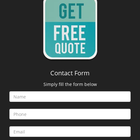
Contact Form
Simply fill the form below