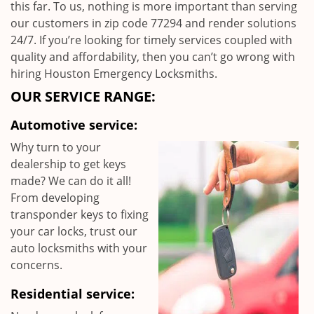
this far. To us, nothing is more important than serving
our customers in zip code 77294 and render solutions
24/7. If you’re looking for timely services coupled with
quality and affordability, then you can’t go wrong with
hiring Houston Emergency Locksmiths.
OUR SERVICE RANGE:
Automotive service:
Why turn to your
dealership to get keys
made? We can do it all!
From developing
transponder keys to fixing
your car locks, trust our
auto locksmiths with your
concerns.
Residential service: