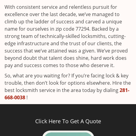
With consistent service and relentless pursuit for
excellence over the last decade, we’ve managed to
climb up the ladder of success and carved a unique
name for ourselves in zip code 77294. Backed by a
strong team of technically-skilled locksmiths, cutting-
edge infrastructure and the trust of our clients, the
success that we’ve attained was a given. We’ve proved
beyond doubt that talent does shine, hard work does
pay and success comes to those who deserve it.
So, what are you waiting for? If you’re facing lock & key
trouble, then don’t look for options elsewhere. Hire the
best locksmith service in the area today by dialing
281-
668-0038
!
Click Here To Get A Quote