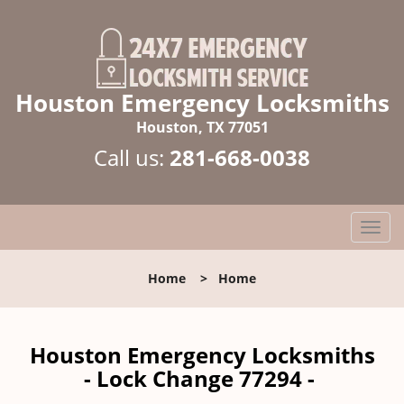
Houston Emergency Locksmiths
Houston, TX 77051
Call us:
281-668-0038
T
o
g
Home
>
Home
g
l
e
n
Houston Emergency Locksmiths
a
- Lock Change 77294 -
v