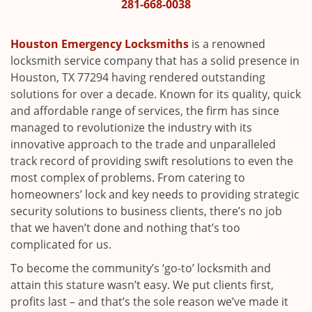
i
281-668-0038
g
a
Houston Emergency Locksmiths
is a renowned
t
locksmith service company that has a solid presence in
i
Houston, TX 77294 having rendered outstanding
o
solutions for over a decade. Known for its quality, quick
n
and affordable range of services, the firm has since
managed to revolutionize the industry with its
innovative approach to the trade and unparalleled
track record of providing swift resolutions to even the
most complex of problems. From catering to
homeowners’ lock and key needs to providing strategic
security solutions to business clients, there’s no job
that we haven’t done and nothing that’s too
complicated for us.
To become the community’s ‘go-to’ locksmith and
attain this stature wasn’t easy. We put clients first,
profits last – and that’s the sole reason we’ve made it