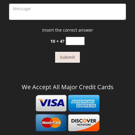
Insert the correct answer
10 + 4?
We Accept All Major Credit Cards