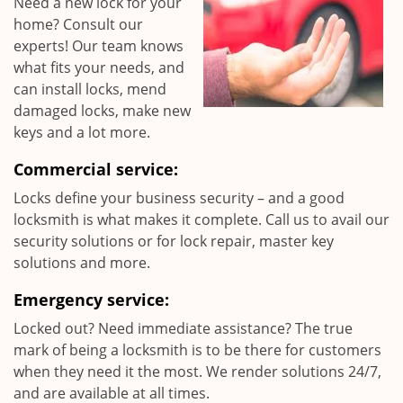
Need a new lock for your
home? Consult our
experts! Our team knows
what fits your needs, and
can install locks, mend
damaged locks, make new
keys and a lot more.
Commercial service:
Locks define your business security – and a good
locksmith is what makes it complete. Call us to avail our
security solutions or for lock repair, master key
solutions and more.
Emergency service:
Locked out? Need immediate assistance? The true
mark of being a locksmith is to be there for customers
when they need it the most. We render solutions 24/7,
and are available at all times.