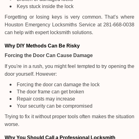
Keys stuck inside the lock
Forgetting or losing keys is very common. That’s where
Houston Emergency Locksmiths Service at 281-668-0038
can help with expert locksmith solutions.
Why DIY Methods Can Be Risky
Forcing the Door Can Cause Damage
If you're in a rush, you might feel tempted to try opening the
door yourself. However:
Forcing the door can damage the lock
The door frame can get broken
Repair costs may increase
Your security can be compromised
Trying to fix it without proper tools often makes the situation
worse.
Why You Should Call a Professional Locksmith