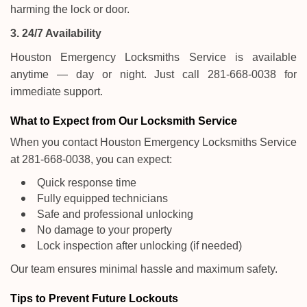
harming the lock or door.
3. 24/7 Availability
Houston Emergency Locksmiths Service is available
anytime — day or night. Just call 281-668-0038 for
immediate support.
What to Expect from Our Locksmith Service
When you contact Houston Emergency Locksmiths Service
at 281-668-0038, you can expect:
Quick response time
Fully equipped technicians
Safe and professional unlocking
No damage to your property
Lock inspection after unlocking (if needed)
Our team ensures minimal hassle and maximum safety.
Tips to Prevent Future Lockouts