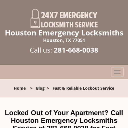
Houston Emergency Locksmiths
Houston, TX 77051
Call us:
281-668-0038
T
o
g
Home
>
Blog
>
Fast & Reliable Lockout Service
g
l
e
n
Locked Out of Your Apartment? Call
a
Houston Emergency Locksmiths
v