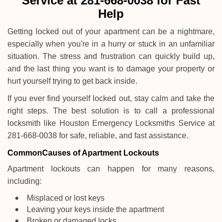
Service at 281-668-0038 for Fast
i
Help
g
a
Getting locked out of your apartment can be a nightmare,
t
especially when you're in a hurry or stuck in an unfamiliar
i
o
situation. The stress and frustration can quickly build up,
n
and the last thing you want is to damage your property or
hurt yourself trying to get back inside.
If you ever find yourself locked out, stay calm and take the
right steps. The best solution is to call a professional
locksmith like Houston Emergency Locksmiths Service at
281-668-0038 for safe, reliable, and fast assistance.
Common
Causes of Apartment Lockouts
Apartment lockouts can happen for many reasons,
including:
Misplaced or lost keys
Leaving your keys inside the apartment
Broken or damaged locks