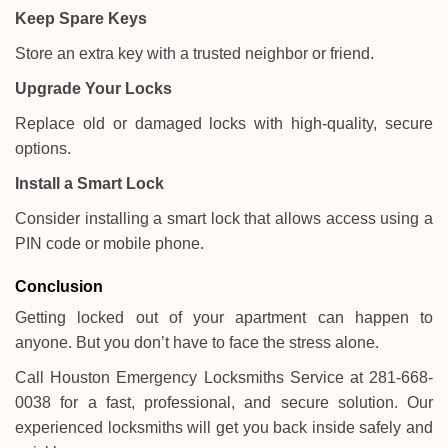
Keep Spare Keys
Store an extra key with a trusted neighbor or friend.
Upgrade Your Locks
Replace old or damaged locks with high-quality, secure
options.
Install a Smart Lock
Consider installing a smart lock that allows access using a
PIN code or mobile phone.
Conclusion
Getting locked out of your apartment can happen to
anyone. But you don’t have to face the stress alone.
Call Houston Emergency Locksmiths Service at 281-668-
0038 for a fast, professional, and secure solution. Our
experienced locksmiths will get you back inside safely and