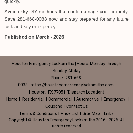
quickly.
Avoid risky DIY methods that could damage your property.
Save 281-668-0038 now and stay prepared for any future
lock and key emergency.
Published on March - 2026
Houston Emergency Locksmiths | Hours: Monday through
Sunday, All day
Phone:
281-668-
0038
https://houstonemergencylocksmiths.com
Houston, TX 77051 (Dispatch Location)
Home
|
Residential
|
Commercial
|
Automotive
|
Emergency
|
Coupons
|
Contact Us
Terms & Conditions
|
Price List
|
Site-Map
|
Links
Copyright
©
Houston Emergency Locksmiths 2016 - 2026. All
rights reserved