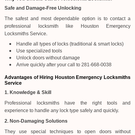
Safe and Damage-Free Unlocking
The safest and most dependable option is to contact a
professional locksmith like Houston Emergency
Locksmiths Service.
Handle all types of locks (traditional & smart locks)
Use specialized tools
Unlock doors without damage
Arrive quickly after your call to 281-668-0038
Advantages of Hiring Houston Emergency Locksmiths
Service
1. Knowledge & Skill
Professional locksmiths have the right tools and
experience to handle any lock type safely and quickly.
2. Non-Damaging Solutions
They use special techniques to open doors without