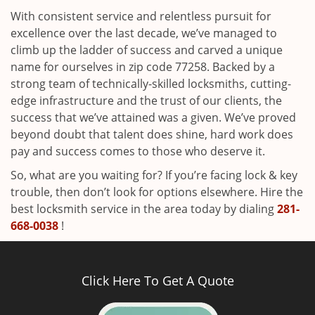
With consistent service and relentless pursuit for
excellence over the last decade, we’ve managed to
climb up the ladder of success and carved a unique
name for ourselves in zip code 77258. Backed by a
strong team of technically-skilled locksmiths, cutting-
edge infrastructure and the trust of our clients, the
success that we’ve attained was a given. We’ve proved
beyond doubt that talent does shine, hard work does
pay and success comes to those who deserve it.
So, what are you waiting for? If you’re facing lock & key
trouble, then don’t look for options elsewhere. Hire the
best locksmith service in the area today by dialing
281-
668-0038
!
Click Here To Get A Quote