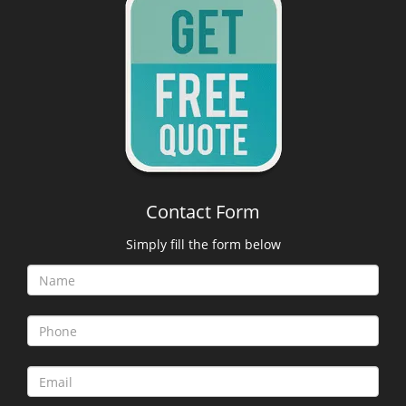
Contact Form
Simply fill the form below