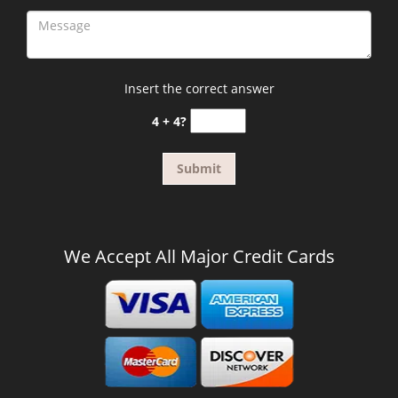
Insert the correct answer
4 + 4?
We Accept All Major Credit Cards