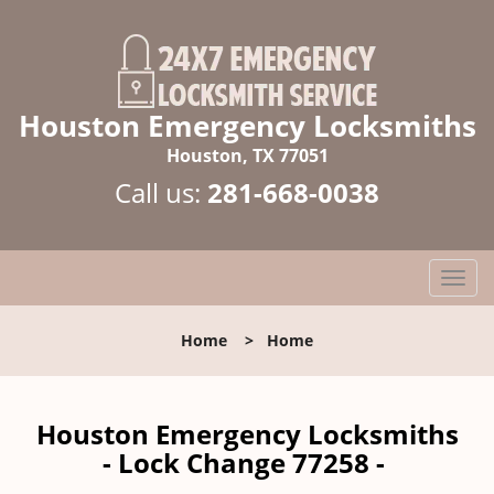
Houston Emergency Locksmiths
Houston, TX 77051
Call us:
281-668-0038
T
o
g
Home
>
Home
g
l
e
n
Houston Emergency Locksmiths
a
- Lock Change 77258 -
v