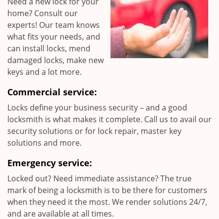
Need a new lock for your
home? Consult our
experts! Our team knows
what fits your needs, and
can install locks, mend
damaged locks, make new
keys and a lot more.
Commercial service:
Locks define your business security – and a good
locksmith is what makes it complete. Call us to avail our
security solutions or for lock repair, master key
solutions and more.
Emergency service:
Locked out? Need immediate assistance? The true
mark of being a locksmith is to be there for customers
when they need it the most. We render solutions 24/7,
and are available at all times.