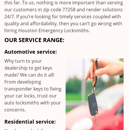
this far. To us, nothing is more important than serving
our customers in zip code 77258 and render solutions
24/7. If you’re looking for timely services coupled with
quality and affordability, then you can’t go wrong with
hiring Houston Emergency Locksmiths.
OUR SERVICE RANGE:
Automotive service:
Why turn to your
dealership to get keys
made? We can do it all!
From developing
transponder keys to fixing
your car locks, trust our
auto locksmiths with your
concerns.
Residential service: