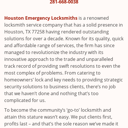
i
281-668-0038
g
a
Houston Emergency Locksmiths
is a renowned
t
locksmith service company that has a solid presence in
i
Houston, TX 77258 having rendered outstanding
o
solutions for over a decade. Known for its quality, quick
n
and affordable range of services, the firm has since
managed to revolutionize the industry with its
innovative approach to the trade and unparalleled
track record of providing swift resolutions to even the
most complex of problems. From catering to
homeowners’ lock and key needs to providing strategic
security solutions to business clients, there’s no job
that we haven’t done and nothing that’s too
complicated for us.
To become the community’s ‘go-to’ locksmith and
attain this stature wasn’t easy. We put clients first,
profits last – and that’s the sole reason we’ve made it