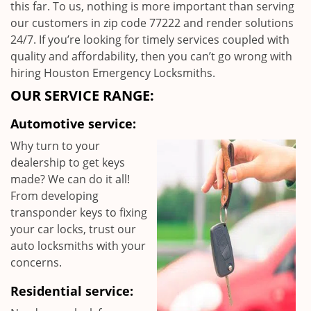
this far. To us, nothing is more important than serving
our customers in zip code 77222 and render solutions
24/7. If you’re looking for timely services coupled with
quality and affordability, then you can’t go wrong with
hiring Houston Emergency Locksmiths.
OUR SERVICE RANGE:
Automotive service:
Why turn to your
dealership to get keys
made? We can do it all!
From developing
transponder keys to fixing
your car locks, trust our
auto locksmiths with your
concerns.
Residential service: