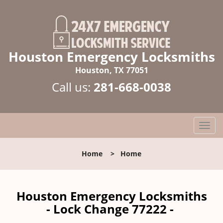
Houston Emergency Locksmiths
Houston, TX 77051
Call us:
281-668-0038
T
o
g
Home
>
Home
g
l
e
n
Houston Emergency Locksmiths
a
- Lock Change 77222 -
v