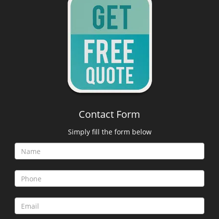
Contact Form
Simply fill the form below