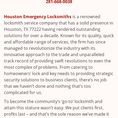
i
281-668-0038
g
a
Houston Emergency Locksmiths
is a renowned
t
locksmith service company that has a solid presence in
i
Houston, TX 77222 having rendered outstanding
o
solutions for over a decade. Known for its quality, quick
n
and affordable range of services, the firm has since
managed to revolutionize the industry with its
innovative approach to the trade and unparalleled
track record of providing swift resolutions to even the
most complex of problems. From catering to
homeowners’ lock and key needs to providing strategic
security solutions to business clients, there’s no job
that we haven’t done and nothing that’s too
complicated for us.
To become the community’s ‘go-to’ locksmith and
attain this stature wasn’t easy. We put clients first,
profits last – and that’s the sole reason we’ve made it