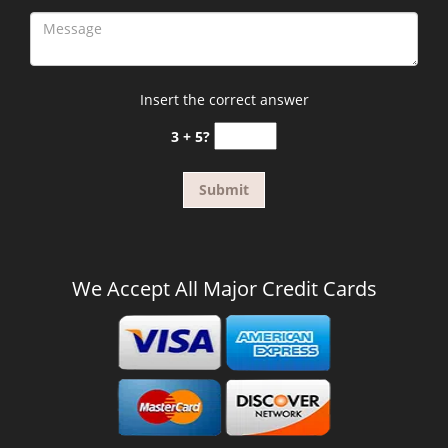
Insert the correct answer
3 + 5?
We Accept All Major Credit Cards