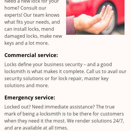
Need a new lock for your
home? Consult our
experts! Our team knows
what fits your needs, and
can install locks, mend
damaged locks, make new
keys and a lot more.
Commercial service:
Locks define your business security – and a good
locksmith is what makes it complete. Call us to avail our
security solutions or for lock repair, master key
solutions and more.
Emergency service:
Locked out? Need immediate assistance? The true
mark of being a locksmith is to be there for customers
when they need it the most. We render solutions 24/7,
and are available at all times.