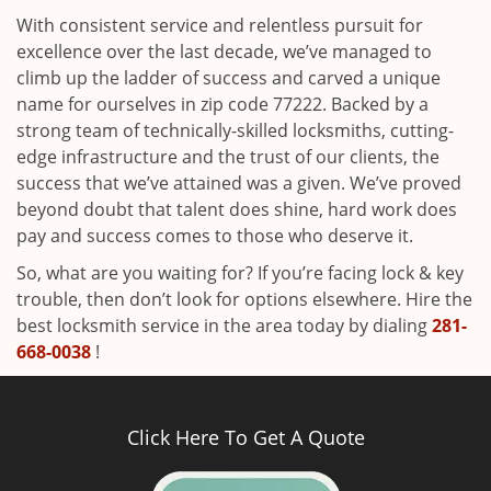
With consistent service and relentless pursuit for
excellence over the last decade, we’ve managed to
climb up the ladder of success and carved a unique
name for ourselves in zip code 77222. Backed by a
strong team of technically-skilled locksmiths, cutting-
edge infrastructure and the trust of our clients, the
success that we’ve attained was a given. We’ve proved
beyond doubt that talent does shine, hard work does
pay and success comes to those who deserve it.
So, what are you waiting for? If you’re facing lock & key
trouble, then don’t look for options elsewhere. Hire the
best locksmith service in the area today by dialing
281-
668-0038
!
Click Here To Get A Quote