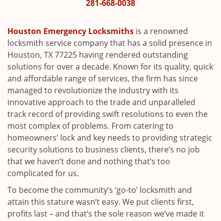
i
281-668-0038
g
a
Houston Emergency Locksmiths
is a renowned
t
locksmith service company that has a solid presence in
i
Houston, TX 77225 having rendered outstanding
o
solutions for over a decade. Known for its quality, quick
n
and affordable range of services, the firm has since
managed to revolutionize the industry with its
innovative approach to the trade and unparalleled
track record of providing swift resolutions to even the
most complex of problems. From catering to
homeowners’ lock and key needs to providing strategic
security solutions to business clients, there’s no job
that we haven’t done and nothing that’s too
complicated for us.
To become the community’s ‘go-to’ locksmith and
attain this stature wasn’t easy. We put clients first,
profits last – and that’s the sole reason we’ve made it