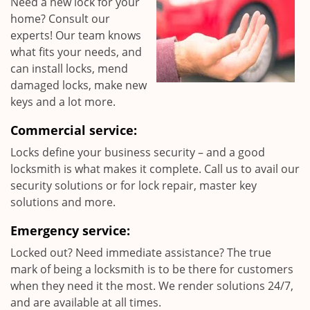
Need a new lock for your
home? Consult our
experts! Our team knows
what fits your needs, and
can install locks, mend
damaged locks, make new
keys and a lot more.
Commercial service:
Locks define your business security – and a good
locksmith is what makes it complete. Call us to avail our
security solutions or for lock repair, master key
solutions and more.
Emergency service:
Locked out? Need immediate assistance? The true
mark of being a locksmith is to be there for customers
when they need it the most. We render solutions 24/7,
and are available at all times.