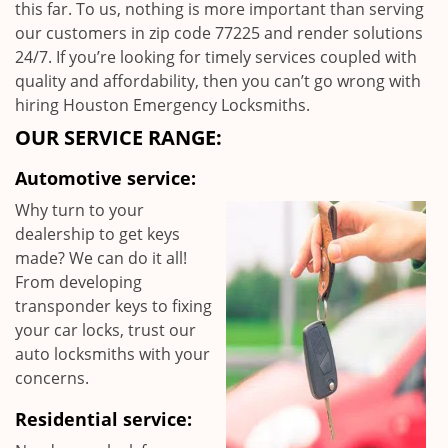
this far. To us, nothing is more important than serving
our customers in zip code 77225 and render solutions
24/7. If you’re looking for timely services coupled with
quality and affordability, then you can’t go wrong with
hiring Houston Emergency Locksmiths.
OUR SERVICE RANGE:
Automotive service:
Why turn to your
dealership to get keys
made? We can do it all!
From developing
transponder keys to fixing
your car locks, trust our
auto locksmiths with your
concerns.
Residential service: