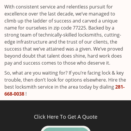
With consistent service and relentless pursuit for
excellence over the last decade, we’ve managed to
climb up the ladder of success and carved a unique
name for ourselves in zip code 77225. Backed by a
strong team of technically-skilled locksmiths, cutting-
edge infrastructure and the trust of our clients, the
success that we’ve attained was a given. We’ve proved
beyond doubt that talent does shine, hard work does
pay and success comes to those who deserve it.
So, what are you waiting for? If you’re facing lock & key
trouble, then don’t look for options elsewhere. Hire the
best locksmith service in the area today by dialing
281-
668-0038
!
Click Here To Get A Quote