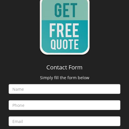
Contact Form
Simply fill the form below