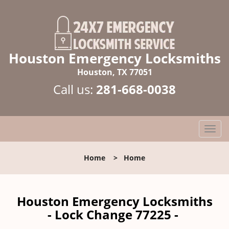
Houston Emergency Locksmiths
Houston, TX 77051
Call us:
281-668-0038
T
o
g
Home
>
Home
g
l
e
n
Houston Emergency Locksmiths
a
- Lock Change 77225 -
v