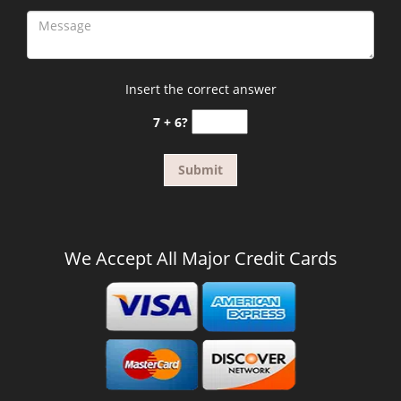
Insert the correct answer
7 + 6?
We Accept All Major Credit Cards