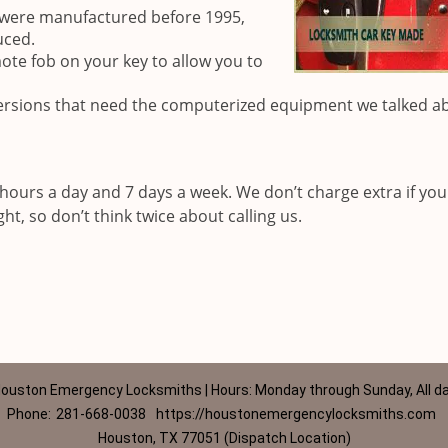
t were manufactured before 1995,
uced.
ote fob on your key to allow you to
rsions that need the computerized equipment we talked a
hours a day and 7 days a week. We don’t charge extra if yo
ht, so don’t think twice about calling us.
ouston Emergency Locksmiths | Hours: Monday through Sunday, All d
Phone:
281-668-0038
https://houstonemergencylocksmiths.com
Houston, TX 77051 (Dispatch Location)