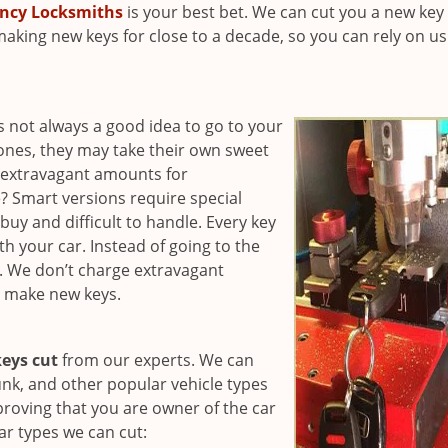
ncy Locksmiths
is your best bet. We can cut you a new key 
making new keys for close to a decade, so you can rely on us
’s not always a good idea to go to your
 ones, they may take their own sweet
e extravagant amounts for
 Smart versions require special
uy and difficult to handle. Every key
h your car. Instead of going to the
d. We don’t charge extravagant
o make new keys.
eys cut
from our experts. We can
unk, and other popular vehicle types
roving that you are owner of the car
ar types we can cut: