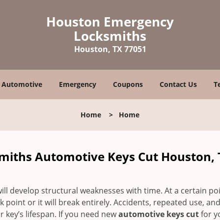
Houston Emergency
Locksmiths
Houston, TX 77051
Automotive
Emergency
Coupons
Contact Us
T
Home
>
Home
iths Automotive Keys Cut Houston, 
ll develop structural weaknesses with time. At a certain poi
 point or it will break entirely. Accidents, repeated use, an
 key’s lifespan. If you need new
automotive keys cut
for y