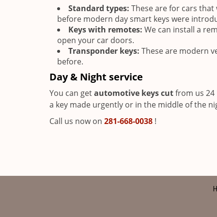
Standard types:
These are for cars tha
before modern day smart keys were introd
Keys with remotes:
We can install a rem
open your car doors.
Transponder keys:
These are modern ve
before.
Day & Night service
You can get
automotive keys cut
from us 24 
a key made urgently or in the middle of the nig
Call us now on
281-668-0038
!
H