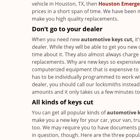
vehicle in Houston, TX, then
Houston Emerge
prices in a short span of time. We have been 
make you high quality replacements.
Don’t go to your dealer
When you need new
automotive keys cut,
it
dealer. While they will be able to get you new
time about it. They also almost always charg
replacements. Why are new keys so expensive?
computerized equipment that is expensive to b
has to be individually programmed to work wit
dealer, you should call our locksmiths instea
amounts and it only takes us a few minutes t
All kinds of keys cut
You can get all popular kinds of
automotive k
make you a new key for your car, your van, tr
too. We may require you to have documents p
in question, though. Here are the three popul