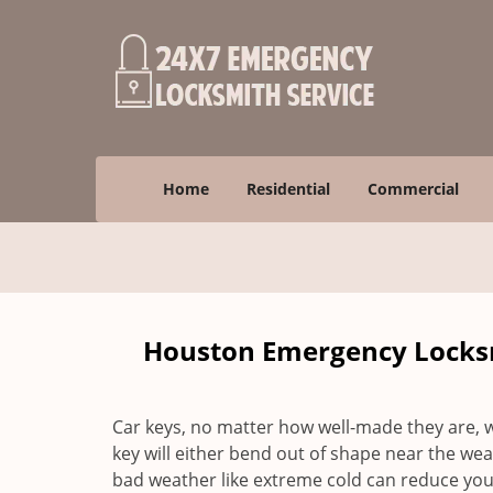
Home
Residential
Commercial
Houston Emergency Locksm
Car keys, no matter how well-made they are, wi
key will either bend out of shape near the weak
bad weather like extreme cold can reduce your