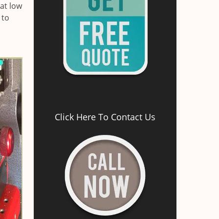
at low
 to
Click Here To Contact Us