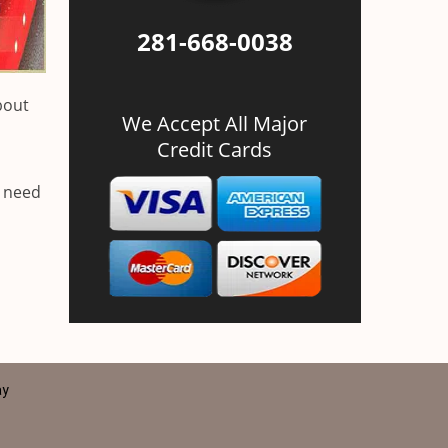
281-668-0038
bout
We Accept All Major
Credit Cards
u need
ay