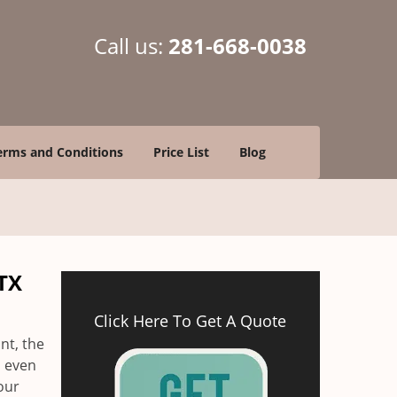
Call us:
281-668-0038
erms and Conditions
Price List
Blog
TX
Click Here To Get A Quote
nt, the
d even
our