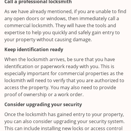
Call a professional locksmith
As we have already mentioned, if you are unable to find
any open doors or windows, then immediately call a
commercial locksmith. They will have the tools and
expertise to help you quickly and safely gain entry to
your property without causing damage.
Keep identification ready
When the locksmith arrives, be sure that you have
identification or paperwork ready with you. This is
especially important for commercial properties as the
locksmith will need to verify that you are authorized to
access the property. You may also need to provide
proof of ownership or a work order.
Consider upgrading your security
Once the locksmith has gained entry to your property,
you can also consider upgrading your security system.
This can include installing new locks or access control