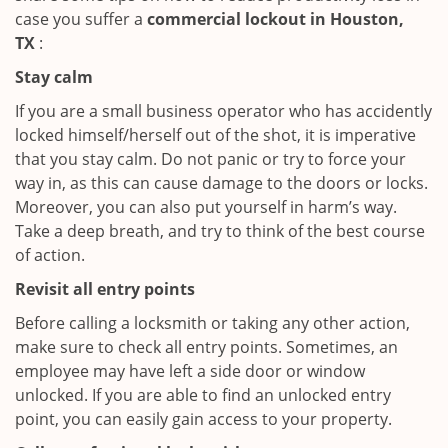
case you suffer a
commercial lockout in Houston,
TX
:
Stay calm
If you are a small business operator who has accidently
locked himself/herself out of the shot, it is imperative
that you stay calm. Do not panic or try to force your
way in, as this can cause damage to the doors or locks.
Moreover, you can also put yourself in harm’s way.
Take a deep breath, and try to think of the best course
of action.
Revisit all entry points
Before calling a locksmith or taking any other action,
make sure to check all entry points. Sometimes, an
employee may have left a side door or window
unlocked. If you are able to find an unlocked entry
point, you can easily gain access to your property.