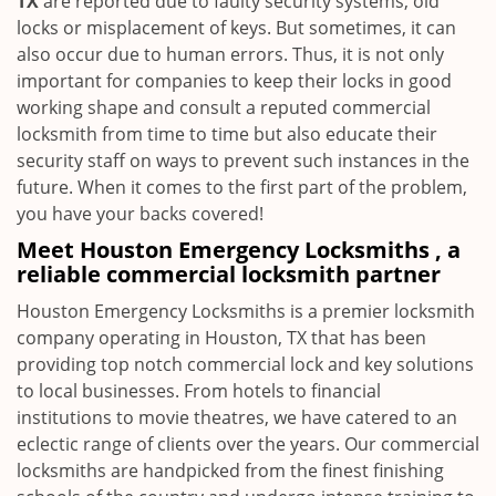
TX
are reported due to faulty security systems, old
locks or misplacement of keys. But sometimes, it can
also occur due to human errors. Thus, it is not only
important for companies to keep their locks in good
working shape and consult a reputed commercial
locksmith from time to time but also educate their
security staff on ways to prevent such instances in the
future. When it comes to the first part of the problem,
you have your backs covered!
Meet Houston Emergency Locksmiths , a
reliable commercial locksmith partner
Houston Emergency Locksmiths is a premier locksmith
company operating in Houston, TX that has been
providing top notch commercial lock and key solutions
to local businesses. From hotels to financial
institutions to movie theatres, we have catered to an
eclectic range of clients over the years. Our commercial
locksmiths are handpicked from the finest finishing