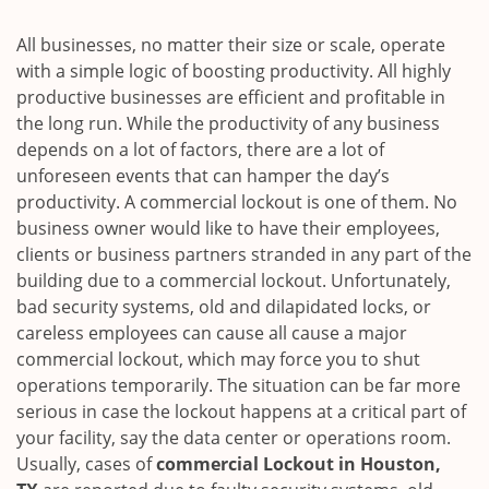
i
g
All businesses, no matter their size or scale, operate
a
with a simple logic of boosting productivity. All highly
t
productive businesses are efficient and profitable in
i
the long run. While the productivity of any business
o
depends on a lot of factors, there are a lot of
n
unforeseen events that can hamper the day’s
productivity. A commercial lockout is one of them. No
business owner would like to have their employees,
clients or business partners stranded in any part of the
building due to a commercial lockout. Unfortunately,
bad security systems, old and dilapidated locks, or
careless employees can cause all cause a major
commercial lockout, which may force you to shut
operations temporarily. The situation can be far more
serious in case the lockout happens at a critical part of
your facility, say the data center or operations room.
Usually, cases of
commercial Lockout in Houston,