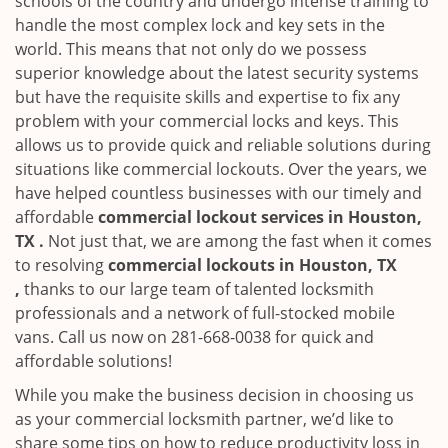
schools of the country and undergo intense training to
handle the most complex lock and key sets in the
world. This means that not only do we possess
superior knowledge about the latest security systems
but have the requisite skills and expertise to fix any
problem with your commercial locks and keys. This
allows us to provide quick and reliable solutions during
situations like commercial lockouts. Over the years, we
have helped countless businesses with our timely and
affordable
commercial lockout services in Houston,
TX .
Not just that, we are among the fast when it comes
to resolving
commercial lockouts
in Houston, TX
,
thanks to our large team of talented locksmith
professionals and a network of full-stocked mobile
vans. Call us now on 281-668-0038 for quick and
affordable solutions!
While you make the business decision in choosing us
as your commercial locksmith partner, we’d like to
share some tips on how to reduce productivity loss in