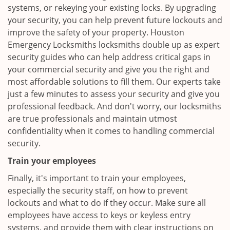
systems, or rekeying your existing locks. By upgrading
your security, you can help prevent future lockouts and
improve the safety of your property. Houston
Emergency Locksmiths locksmiths double up as expert
security guides who can help address critical gaps in
your commercial security and give you the right and
most affordable solutions to fill them. Our experts take
just a few minutes to assess your security and give you
professional feedback. And don't worry, our locksmiths
are true professionals and maintain utmost
confidentiality when it comes to handling commercial
security.
Train your employees
Finally, it's important to train your employees,
especially the security staff, on how to prevent
lockouts and what to do if they occur. Make sure all
employees have access to keys or keyless entry
systems, and provide them with clear instructions on