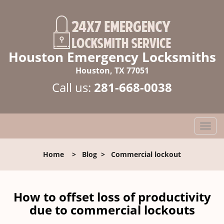
Houston Emergency Locksmiths
Houston, TX 77051
Call us:
281-668-0038
T
o
g
Home
>
Blog
>
Commercial lockout
g
l
e
n
How to offset loss of productivity
a
due to commercial lockouts
v