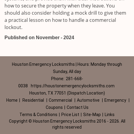
how to secure the property when they leave. You
should also consider holding a mock drill to give them
a practical lesson on how to handle a commercial
lockout.
Published on November - 2024
Houston Emergency Locksmiths | Hours: Monday through
Sunday, All day
Phone:
281-668-
0038
https://houstonemergencylocksmiths.com
Houston, TX 77051 (Dispatch Location)
Home
|
Residential
|
Commercial
|
Automotive
|
Emergency
|
Coupons
|
Contact Us
Terms & Conditions
|
Price List
|
Site-Map
|
Links
Copyright
©
Houston Emergency Locksmiths 2016 - 2026. All
rights reserved