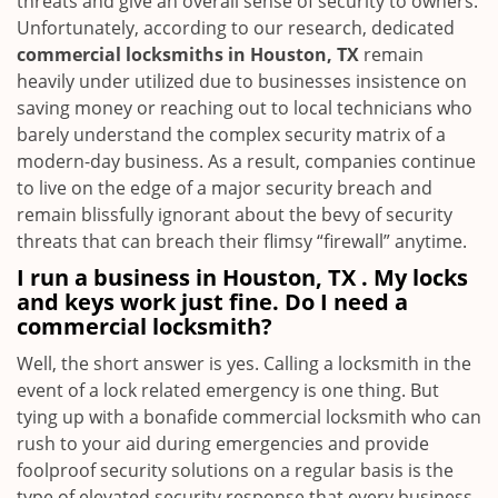
threats and give an overall sense of security to owners.
Unfortunately, according to our research, dedicated
commercial locksmiths in Houston, TX
remain
heavily under utilized due to businesses insistence on
saving money or reaching out to local technicians who
barely understand the complex security matrix of a
modern-day business. As a result, companies continue
to live on the edge of a major security breach and
remain blissfully ignorant about the bevy of security
threats that can breach their flimsy “firewall” anytime.
I run a business in Houston, TX . My locks
and keys work just fine. Do I need a
commercial locksmith?
Well, the short answer is yes. Calling a locksmith in the
event of a lock related emergency is one thing. But
tying up with a bonafide commercial locksmith who can
rush to your aid during emergencies and provide
foolproof security solutions on a regular basis is the
type of elevated security response that every business