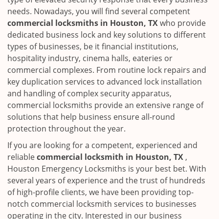
needs. Nowadays, you will find several competent
commercial locksmiths in Houston, TX
who provide
dedicated business lock and key solutions to different
types of businesses, be it financial institutions,
hospitality industry, cinema halls, eateries or
commercial complexes. From routine lock repairs and
key duplication services to advanced lock installation
and handling of complex security apparatus,
commercial locksmiths provide an extensive range of
solutions that help business ensure all-round
protection throughout the year.
If you are looking for a competent, experienced and
reliable
commercial locksmith in Houston, TX
,
Houston Emergency Locksmiths is your best bet. With
several years of experience and the trust of hundreds
of high-profile clients, we have been providing top-
notch commercial locksmith services to businesses
operating in the city. Interested in our business