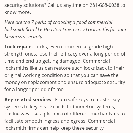
security solutions? Call us anytime on 281-668-0038 to
know more.
Here are the 7 perks of choosing a good commercial
locksmith firm like Houston Emergency Locksmiths for your
business’s security …
Lock repair
: Locks, even commercial grade high
strength ones, lose their efficacy over a long period of
time and end up getting damaged. Commercial
locksmiths like us can restore such locks back to their
original working condition so that you can save the
money on replacement and ensure adequate security
for a longer period of time.
Key-related services
: From safe keys to master key
systems to keyless ID cards to biometric systems,
businesses use a plethora of different mechanisms to
facilitate smooth ingress and egress. Commercial
locksmith firms can help keep these security