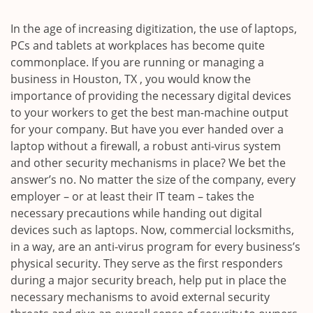
i
g
In the age of increasing digitization, the use of laptops,
a
PCs and tablets at workplaces has become quite
t
commonplace. If you are running or managing a
i
business in Houston, TX , you would know the
o
importance of providing the necessary digital devices
n
to your workers to get the best man-machine output
for your company. But have you ever handed over a
laptop without a firewall, a robust anti-virus system
and other security mechanisms in place? We bet the
answer’s no. No matter the size of the company, every
employer – or at least their IT team – takes the
necessary precautions while handing out digital
devices such as laptops. Now, commercial locksmiths,
in a way, are an anti-virus program for every business’s
physical security. They serve as the first responders
during a major security breach, help put in place the
necessary mechanisms to avoid external security