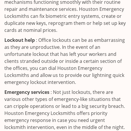
mechanisms functioning smoothly with their routine
repair and maintenance services. Houston Emergency
Locksmiths can fix biometric entry systems, create or
duplicate new keys, reprogram them or help set up key
cards at nominal prices.
Lockout help
: Office lockouts can be as embarrassing
as they are unproductive. In the event of an
unfortunate lockout that has left your workers and
clients stranded outside or inside a certain section of
the offices, you can dial Houston Emergency
Locksmiths and allow us to provide our lightning quick
emergency lockout intervention.
Emergency services
: Not just lockouts, there are
various other types of emergency-like situations that
can cripple operations or lead to a big security breach.
Houston Emergency Locksmiths offers priority
emergency response in case you need urgent
locksmith intervention, even in the middle of the night.