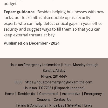
budget.
Expert guidance
: Besides helping businesses with new
locks, our locksmiths also double up as security
experts who can help detect critical gaps in your office
security and suggest ways to fill them so that you can
keep external threats at bay.
Published on December - 2024
Houston Emergency Locksmiths | Hours: Monday through
Sunday, All day
Phone:
281-668-
0038
https://houstonemergencylocksmiths.com
Houston, TX 77051 (Dispatch Location)
Home
|
Residential
|
Commercial
|
Automotive
|
Emergency
|
Coupons
|
Contact Us
Terms & Conditions
|
Price List
|
Site-Map
|
Links