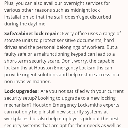
Plus, you can also avail our overnight services for
various other reasons such as midnight lock
installation so that the staff doesn’t get disturbed
during the daytime.
Safe/cabinet lock repair
: Every office uses a range of
storage units to protect sensitive documents, hard
drives and the personal belongings of workers. But a
faulty safe or a malfunctioning keypad can lead to a
short-term security scare. Don’t worry, the capable
locksmiths at Houston Emergency Locksmiths can
provide urgent solutions and help restore access in a
non-invasive manner.
Lock upgrades
: Are you not satisfied with your current
security setup? Looking to upgrade to a new locking
mechanism? Houston Emergency Locksmiths experts
can not only help install new security systems at
workplaces but also help employers pick out the best
security systems that are apt for their needs as well as