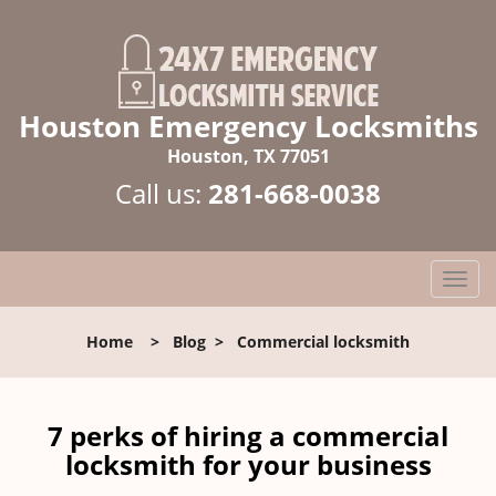
Houston Emergency Locksmiths
Houston, TX 77051
Call us:
281-668-0038
T
o
g
Home
>
Blog
>
Commercial locksmith
g
l
e
n
7 perks of hiring a commercial
a
locksmith for your business
v