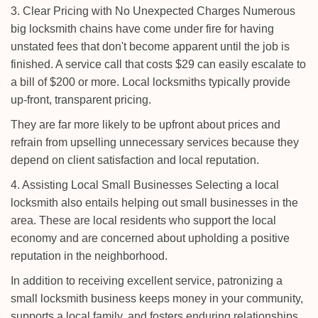
3. Clear Pricing with No Unexpected Charges Numerous
big locksmith chains have come under fire for having
unstated fees that don't become apparent until the job is
finished. A service call that costs $29 can easily escalate to
a bill of $200 or more. Local locksmiths typically provide
up-front, transparent pricing.
They are far more likely to be upfront about prices and
refrain from upselling unnecessary services because they
depend on client satisfaction and local reputation.
4. Assisting Local Small Businesses Selecting a local
locksmith also entails helping out small businesses in the
area. These are local residents who support the local
economy and are concerned about upholding a positive
reputation in the neighborhood.
In addition to receiving excellent service, patronizing a
small locksmith business keeps money in your community,
supports a local family, and fosters enduring relationships