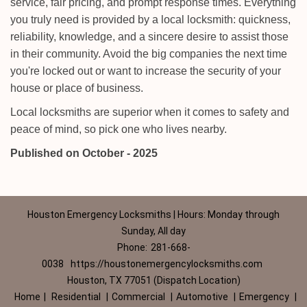
service, fair pricing, and prompt response times. Everything
you truly need is provided by a local locksmith: quickness,
reliability, knowledge, and a sincere desire to assist those
in their community. Avoid the big companies the next time
you're locked out or want to increase the security of your
house or place of business.
Local locksmiths are superior when it comes to safety and
peace of mind, so pick one who lives nearby.
Published on October - 2025
Houston Emergency Locksmiths | Hours: Monday through
Sunday, All day
Phone:
281-668-
0038
https://houstonemergencylocksmiths.com
Houston, TX 77051 (Dispatch Location)
Home
|
Residential
|
Commercial
|
Automotive
|
Emergency
|