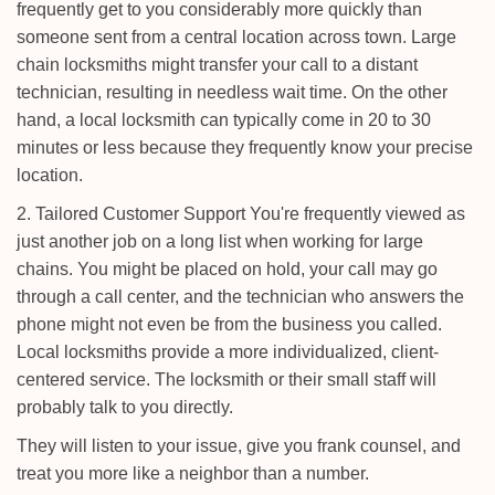
frequently get to you considerably more quickly than
someone sent from a central location across town. Large
chain locksmiths might transfer your call to a distant
technician, resulting in needless wait time. On the other
hand, a local locksmith can typically come in 20 to 30
minutes or less because they frequently know your precise
location.
2. Tailored Customer Support You're frequently viewed as
just another job on a long list when working for large
chains. You might be placed on hold, your call may go
through a call center, and the technician who answers the
phone might not even be from the business you called.
Local locksmiths provide a more individualized, client-
centered service. The locksmith or their small staff will
probably talk to you directly.
They will listen to your issue, give you frank counsel, and
treat you more like a neighbor than a number.