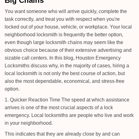
Big Chains
i
g
You want someone who will arrive quickly, complete the
a
task correctly, and treat you with respect when you're
t
locked out of your house, vehicle, or workplace. Your local
i
neighborhood locksmith is frequently the better option,
o
n
even though large locksmith chains may seem like the
obvious choice because of their extensive advertising and
sizable call centers. In this blog, Houston Emergency
Locksmiths discuss why, in the majority of cases, hiring a
local locksmith is not only the best course of action, but
also the most dependable, economical, and stress-free
option.
1. Quicker Reaction Time The speed at which assistance
arrives is one of the most crucial aspects of a lock
emergency. Local locksmiths are people who live and work
in your neighborhood.
This indicates that they are already close by and can