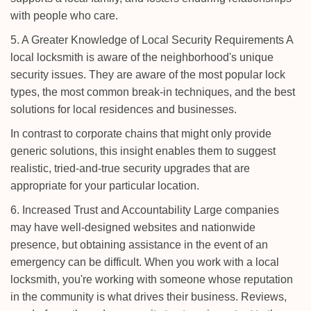
with people who care.
5. A Greater Knowledge of Local Security Requirements A
local locksmith is aware of the neighborhood's unique
security issues. They are aware of the most popular lock
types, the most common break-in techniques, and the best
solutions for local residences and businesses.
In contrast to corporate chains that might only provide
generic solutions, this insight enables them to suggest
realistic, tried-and-true security upgrades that are
appropriate for your particular location.
6. Increased Trust and Accountability Large companies
may have well-designed websites and nationwide
presence, but obtaining assistance in the event of an
emergency can be difficult. When you work with a local
locksmith, you're working with someone whose reputation
in the community is what drives their business. Reviews,