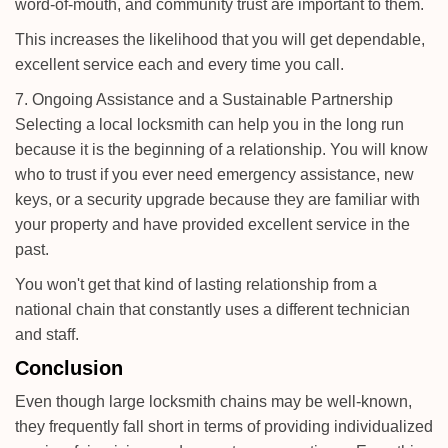
word-of-mouth, and community trust are important to them.
This increases the likelihood that you will get dependable,
excellent service each and every time you call.
7. Ongoing Assistance and a Sustainable Partnership
Selecting a local locksmith can help you in the long run
because it is the beginning of a relationship. You will know
who to trust if you ever need emergency assistance, new
keys, or a security upgrade because they are familiar with
your property and have provided excellent service in the
past.
You won't get that kind of lasting relationship from a
national chain that constantly uses a different technician
and staff.
Conclusion
Even though large locksmith chains may be well-known,
they frequently fall short in terms of providing individualized