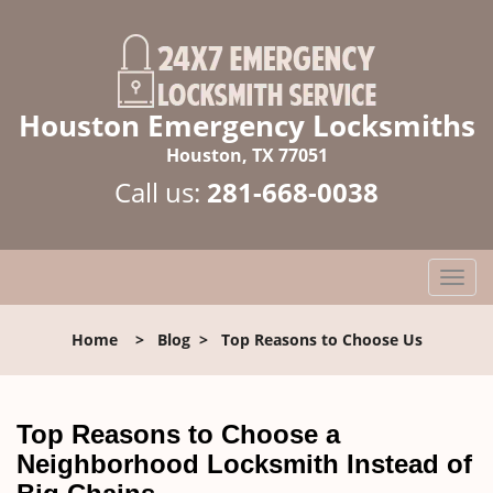
Houston Emergency Locksmiths
Houston, TX 77051
Call us:
281-668-0038
T
o
g
Home
>
Blog
>
Top Reasons to Choose Us
g
l
e
n
Top Reasons to Choose a
a
Neighborhood Locksmith Instead of
v