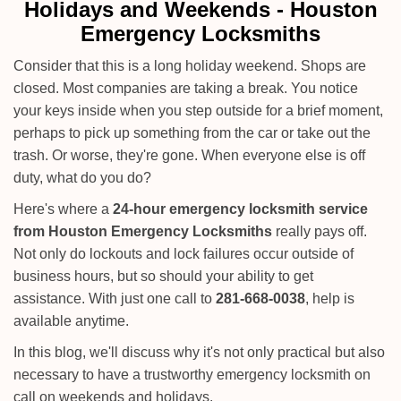
i
Holidays and Weekends -
Houston
g
Emergency Locksmiths
a
t
Consider that this is a long holiday weekend. Shops are
i
closed. Most companies are taking a break. You notice
o
your keys inside when you step outside for a brief moment,
n
perhaps to pick up something from the car or take out the
trash. Or worse, they're gone. When everyone else is off
duty, what do you do?
Here's where a
24-hour emergency locksmith service
from Houston Emergency Locksmiths
really pays off.
Not only do lockouts and lock failures occur outside of
business hours, but so should your ability to get
assistance. With just one call to
281-668-0038
, help is
available anytime.
In this blog, we'll discuss why it's not only practical but also
necessary to have a trustworthy emergency locksmith on
call on weekends and holidays.