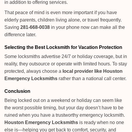
in addition to offering services.
That peace of mind is even more important if you have
elderly parents, children living alone, or travel frequently.
Saving
281-668-0038
in your phone now can make all the
difference later.
Selecting the Best Locksmith for Vacation Protection
Some locksmiths advertise 24/7 or holiday coverage, but in
reality, they outsource or operate with limited hours. To stay
protected, always choose a
local provider like Houston
Emergency Locksmiths
rather than a national call center.
Conclusion
Being locked out on a weekend or holiday can seem like
the worst possible timing, but your day doesn’t have to be
ruined when you have a trustworthy emergency locksmith.
Houston Emergency Locksmiths
is ready when no one
else is—helping you get back to comfort, security, and