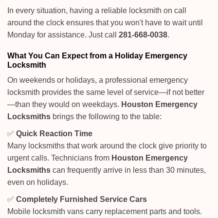
In every situation, having a reliable locksmith on call
around the clock ensures that you won't have to wait until
Monday for assistance. Just call
281-668-0038
.
What You Can Expect from a Holiday Emergency
Locksmith
On weekends or holidays, a professional emergency
locksmith provides the same level of service—if not better
—than they would on weekdays.
Houston Emergency
Locksmiths
brings the following to the table:
✅
Quick Reaction Time
Many locksmiths that work around the clock give priority to
urgent calls. Technicians from
Houston Emergency
Locksmiths
can frequently arrive in less than 30 minutes,
even on holidays.
✅
Completely Furnished Service Cars
Mobile locksmith vans carry replacement parts and tools.