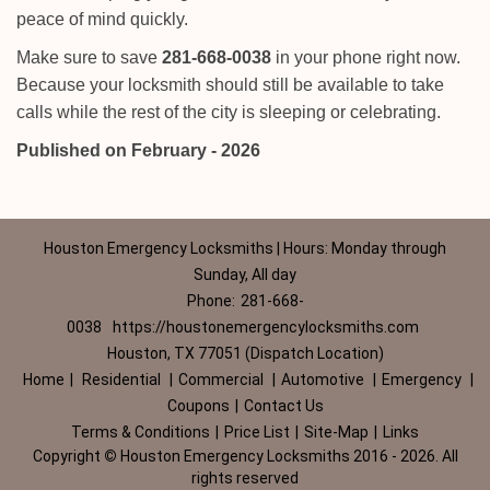
peace of mind quickly.
Make sure to save
281-668-0038
in your phone right now.
Because your locksmith should still be available to take
calls while the rest of the city is sleeping or celebrating.
Published on February - 2026
Houston Emergency Locksmiths | Hours: Monday through
Sunday, All day
Phone:
281-668-
0038
https://houstonemergencylocksmiths.com
Houston, TX 77051 (Dispatch Location)
Home
|
Residential
|
Commercial
|
Automotive
|
Emergency
|
Coupons
|
Contact Us
Terms & Conditions
|
Price List
|
Site-Map
|
Links
Copyright
©
Houston Emergency Locksmiths 2016 - 2026. All
rights reserved