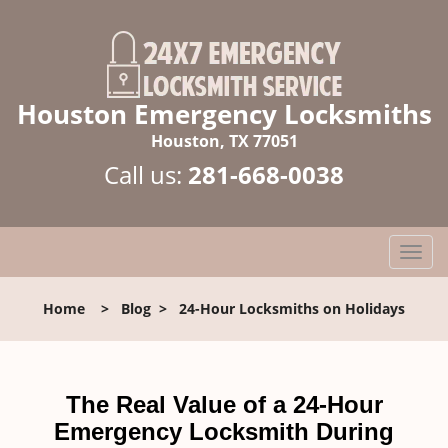
Houston Emergency Locksmiths
Houston, TX 77051
Call us:
281-668-0038
T
o
g
Home
>
Blog
>
24-Hour Locksmiths on Holidays
g
l
e
n
The Real Value of a 24-Hour
a
Emergency Locksmith During
v