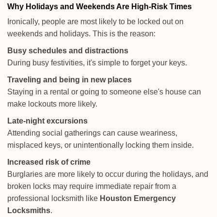
Why Holidays and Weekends Are High-Risk Times
Ironically, people are most likely to be locked out on
weekends and holidays. This is the reason:
Busy schedules and distractions
During busy festivities, it's simple to forget your keys.
Traveling and being in new places
Staying in a rental or going to someone else's house can
make lockouts more likely.
Late-night excursions
Attending social gatherings can cause weariness,
misplaced keys, or unintentionally locking them inside.
Increased risk of crime
Burglaries are more likely to occur during the holidays, and
broken locks may require immediate repair from a
professional locksmith like
Houston Emergency
Locksmiths
.