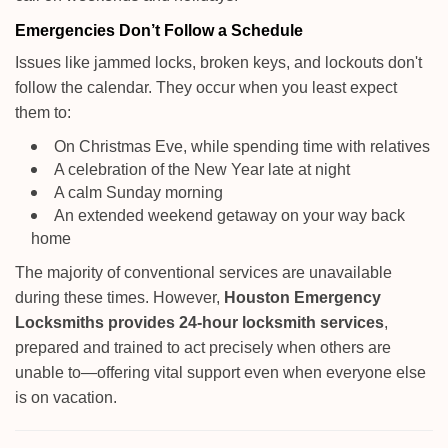
Emergencies Don’t Follow a Schedule
Issues like jammed locks, broken keys, and lockouts don't
follow the calendar. They occur when you least expect
them to:
On Christmas Eve, while spending time with relatives
A celebration of the New Year late at night
A calm Sunday morning
An extended weekend getaway on your way back
home
The majority of conventional services are unavailable
during these times. However,
Houston Emergency
Locksmiths provides 24-hour locksmith services
,
prepared and trained to act precisely when others are
unable to—offering vital support even when everyone else
is on vacation.