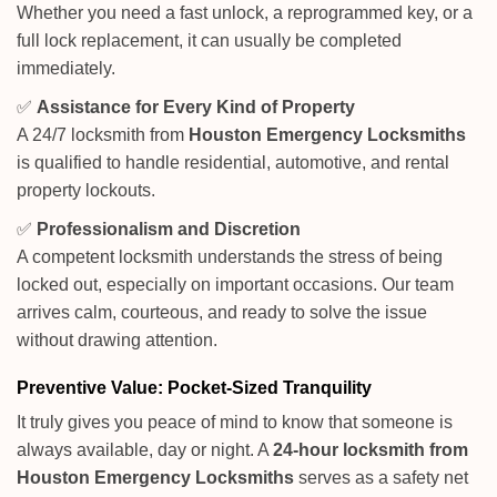
Whether you need a fast unlock, a reprogrammed key, or a
full lock replacement, it can usually be completed
immediately.
✅
Assistance for Every Kind of Property
A 24/7 locksmith from
Houston Emergency Locksmiths
is qualified to handle residential, automotive, and rental
property lockouts.
✅
Professionalism and Discretion
A competent locksmith understands the stress of being
locked out, especially on important occasions. Our team
arrives calm, courteous, and ready to solve the issue
without drawing attention.
Preventive Value: Pocket-Sized Tranquility
It truly gives you peace of mind to know that someone is
always available, day or night. A
24-hour locksmith from
Houston Emergency Locksmiths
serves as a safety net