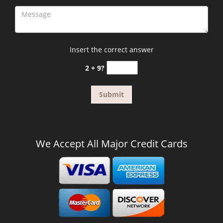
Insert the correct answer
2 + 9?
We Accept All Major Credit Cards