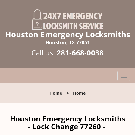
Houston Emergency Locksmiths
Houston, TX 77051
Call us:
281-668-0038
T
o
g
Home
>
Home
g
l
e
n
Houston Emergency Locksmiths
a
- Lock Change 77260 -
v