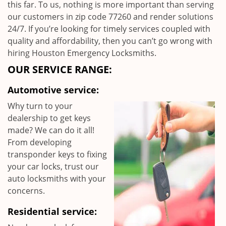
this far. To us, nothing is more important than serving
our customers in zip code 77260 and render solutions
24/7. If you’re looking for timely services coupled with
quality and affordability, then you can’t go wrong with
hiring Houston Emergency Locksmiths.
OUR SERVICE RANGE:
Automotive service:
Why turn to your
dealership to get keys
made? We can do it all!
From developing
transponder keys to fixing
your car locks, trust our
auto locksmiths with your
concerns.
Residential service: