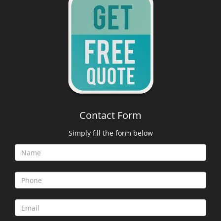
Contact Form
Simply fill the form below