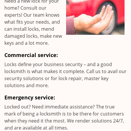
Need a new lock for your
home? Consult our
experts! Our team knows
what fits your needs, and
can install locks, mend
damaged locks, make new
keys and a lot more.
Commercial service:
Locks define your business security – and a good
locksmith is what makes it complete. Call us to avail our
security solutions or for lock repair, master key
solutions and more.
Emergency service:
Locked out? Need immediate assistance? The true
mark of being a locksmith is to be there for customers
when they need it the most. We render solutions 24/7,
and are available at all times.