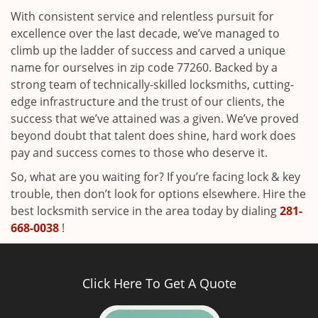
With consistent service and relentless pursuit for
excellence over the last decade, we’ve managed to
climb up the ladder of success and carved a unique
name for ourselves in zip code 77260. Backed by a
strong team of technically-skilled locksmiths, cutting-
edge infrastructure and the trust of our clients, the
success that we’ve attained was a given. We’ve proved
beyond doubt that talent does shine, hard work does
pay and success comes to those who deserve it.
So, what are you waiting for? If you’re facing lock & key
trouble, then don’t look for options elsewhere. Hire the
best locksmith service in the area today by dialing
281-
668-0038
!
Click Here To Get A Quote