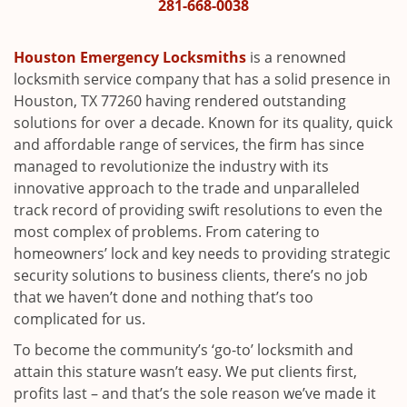
i
281-668-0038
g
a
Houston Emergency Locksmiths
is a renowned
t
locksmith service company that has a solid presence in
i
Houston, TX 77260 having rendered outstanding
o
solutions for over a decade. Known for its quality, quick
n
and affordable range of services, the firm has since
managed to revolutionize the industry with its
innovative approach to the trade and unparalleled
track record of providing swift resolutions to even the
most complex of problems. From catering to
homeowners’ lock and key needs to providing strategic
security solutions to business clients, there’s no job
that we haven’t done and nothing that’s too
complicated for us.
To become the community’s ‘go-to’ locksmith and
attain this stature wasn’t easy. We put clients first,
profits last – and that’s the sole reason we’ve made it