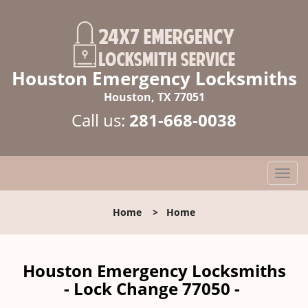
Houston Emergency Locksmiths
Houston, TX 77051
Call us:
281-668-0038
T
o
g
Home
>
Home
g
l
e
n
Houston Emergency Locksmiths
a
- Lock Change 77050 -
v