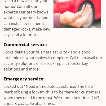
Need a new lock for your
home? Consult our
experts! Our team knows
what fits your needs, and
can install locks, mend
damaged locks, make new
keys and a lot more.
Commercial service:
Locks define your business security – and a good
locksmith is what makes it complete. Call us to avail our
security solutions or for lock repair, master key
solutions and more.
Emergency service:
Locked out? Need immediate assistance? The true
mark of being a locksmith is to be there for customers
when they need it the most. We render solutions 24/7,
and are available at all times.