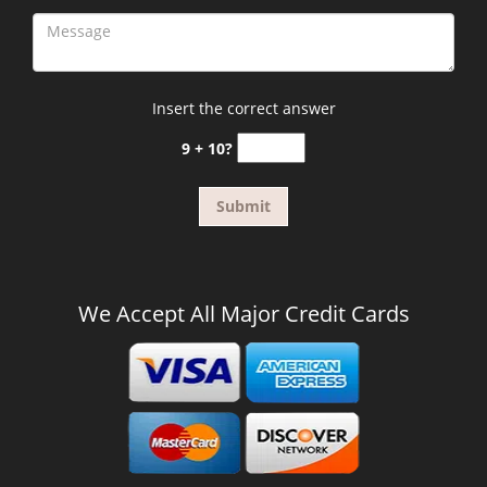
Insert the correct answer
9 + 10?
We Accept All Major Credit Cards