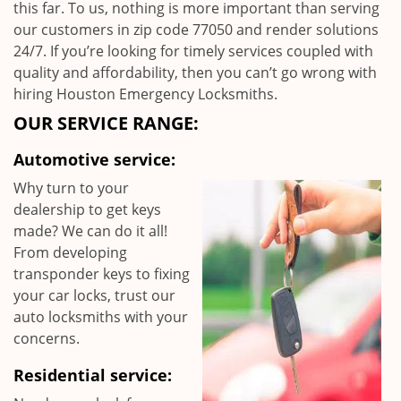
this far. To us, nothing is more important than serving
our customers in zip code 77050 and render solutions
24/7. If you’re looking for timely services coupled with
quality and affordability, then you can’t go wrong with
hiring Houston Emergency Locksmiths.
OUR SERVICE RANGE:
Automotive service:
Why turn to your
dealership to get keys
made? We can do it all!
From developing
transponder keys to fixing
your car locks, trust our
auto locksmiths with your
concerns.
Residential service: