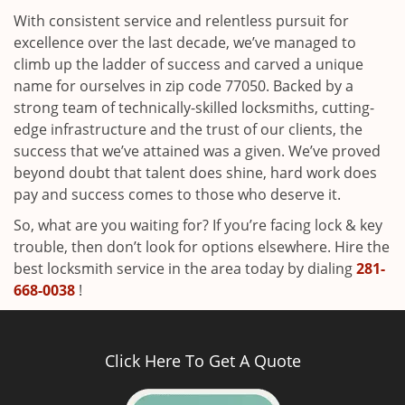
With consistent service and relentless pursuit for
excellence over the last decade, we’ve managed to
climb up the ladder of success and carved a unique
name for ourselves in zip code 77050. Backed by a
strong team of technically-skilled locksmiths, cutting-
edge infrastructure and the trust of our clients, the
success that we’ve attained was a given. We’ve proved
beyond doubt that talent does shine, hard work does
pay and success comes to those who deserve it.
So, what are you waiting for? If you’re facing lock & key
trouble, then don’t look for options elsewhere. Hire the
best locksmith service in the area today by dialing
281-
668-0038
!
Click Here To Get A Quote