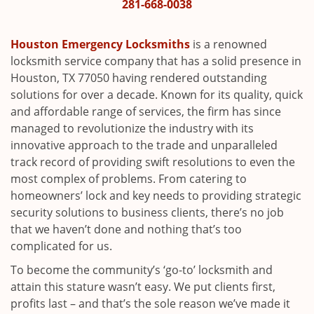
i
281-668-0038
g
a
Houston Emergency Locksmiths
is a renowned
t
locksmith service company that has a solid presence in
i
Houston, TX 77050 having rendered outstanding
o
solutions for over a decade. Known for its quality, quick
n
and affordable range of services, the firm has since
managed to revolutionize the industry with its
innovative approach to the trade and unparalleled
track record of providing swift resolutions to even the
most complex of problems. From catering to
homeowners’ lock and key needs to providing strategic
security solutions to business clients, there’s no job
that we haven’t done and nothing that’s too
complicated for us.
To become the community’s ‘go-to’ locksmith and
attain this stature wasn’t easy. We put clients first,
profits last – and that’s the sole reason we’ve made it