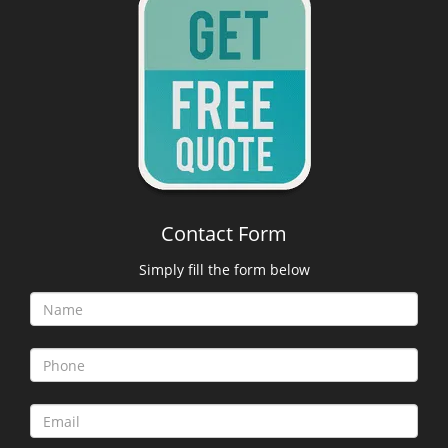
Contact Form
Simply fill the form below