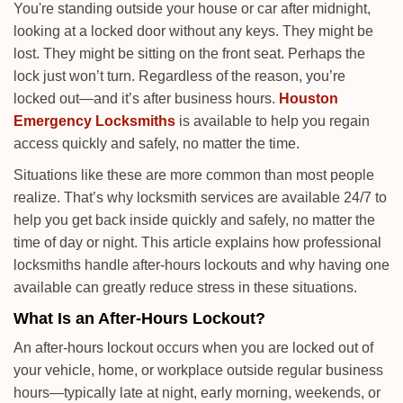
i
You're standing outside your house or car after midnight,
g
looking at a locked door without any keys. They might be
a
lost. They might be sitting on the front seat. Perhaps the
t
lock just won’t turn. Regardless of the reason, you’re
i
locked out—and it’s after business hours.
Houston
o
Emergency Locksmiths
is available to help you regain
n
access quickly and safely, no matter the time.
Situations like these are more common than most people
realize. That’s why locksmith services are available 24/7 to
help you get back inside quickly and safely, no matter the
time of day or night. This article explains how professional
locksmiths handle after-hours lockouts and why having one
available can greatly reduce stress in these situations.
What Is an After-Hours Lockout?
An after-hours lockout occurs when you are locked out of
your vehicle, home, or workplace outside regular business
hours—typically late at night, early morning, weekends, or