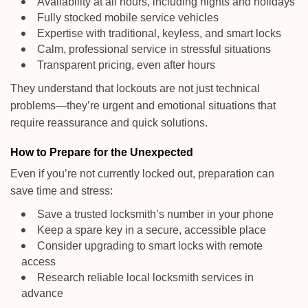
Availability at all hours, including nights and holidays
Fully stocked mobile service vehicles
Expertise with traditional, keyless, and smart locks
Calm, professional service in stressful situations
Transparent pricing, even after hours
They understand that lockouts are not just technical
problems—they’re urgent and emotional situations that
require reassurance and quick solutions.
How to Prepare for the Unexpected
Even if you’re not currently locked out, preparation can
save time and stress:
Save a trusted locksmith’s number in your phone
Keep a spare key in a secure, accessible place
Consider upgrading to smart locks with remote
access
Research reliable local locksmith services in
advance