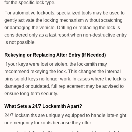
for the specific lock type.
For automotive lockouts, specialized tools may be used to
gently activate the locking mechanism without scratching
or damaging the vehicle. Drilling or replacing the lock is
considered only as a last resort when non-destructive entry
is not possible.
Rekeying or Replacing After Entry (If Needed)
If your keys were lost or stolen, the locksmith may
recommend rekeying the lock. This changes the internal
pins so old keys no longer work. In cases where the lock is
damaged or outdated, full replacement may be advised to
ensure long-term security.
What Sets a 24/7 Locksmith Apart?
24/7 locksmiths are uniquely equipped to handle late-night
or emergency lockouts because they offer: