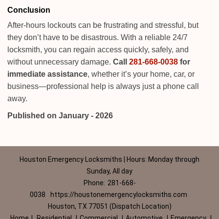
Conclusion
After-hours lockouts can be frustrating and stressful, but
they don’t have to be disastrous. With a reliable 24/7
locksmith, you can regain access quickly, safely, and
without unnecessary damage.
Call
281-668-0038
for
immediate assistance
, whether it’s your home, car, or
business—professional help is always just a phone call
away.
Published on January - 2026
Houston Emergency Locksmiths | Hours: Monday through
Sunday, All day
Phone:
281-668-
0038
https://houstonemergencylocksmiths.com
Houston, TX 77051 (Dispatch Location)
Home
|
Residential
|
Commercial
|
Automotive
|
Emergency
|