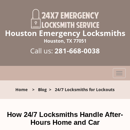
Houston Emergency Locksmiths
Houston, TX 77051
Call us:
281-668-0038
T
o
g
Home
>
Blog
>
24/7 Locksmiths for Lockouts
g
l
e
n
How 24/7 Locksmiths Handle After-
a
Hours Home and Car
v