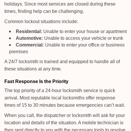
holidays. Since most services are closed during these
times, finding help can be challenging.
Common lockout situations include:
Residential:
Unable to enter your house or apartment
Automotive:
Unable to access your vehicle or trunk
Commercial:
Unable to enter your office or business
premises
A 24/7 locksmith is trained and equipped to handle all of
these situations at any time.
Fast Response Is the Priority
The top priority of a 24-hour locksmith service is quick
arrival. Most reputable local locksmiths offer response
times of 15 to 30 minutes because emergencies can’t wait.
When you call, the dispatcher or locksmith will ask for your
location and details of the situation. A mobile technician is
then sent directly to you with the necessary tools to resolve