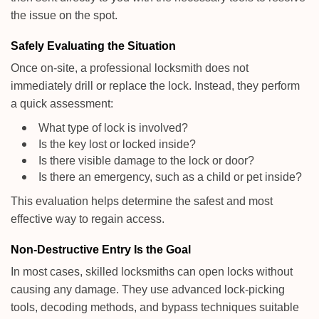
the issue on the spot.
Safely Evaluating the Situation
Once on-site, a professional locksmith does not
immediately drill or replace the lock. Instead, they perform
a quick assessment:
What type of lock is involved?
Is the key lost or locked inside?
Is there visible damage to the lock or door?
Is there an emergency, such as a child or pet inside?
This evaluation helps determine the safest and most
effective way to regain access.
Non-Destructive Entry Is the Goal
In most cases, skilled locksmiths can open locks without
causing any damage. They use advanced lock-picking
tools, decoding methods, and bypass techniques suitable