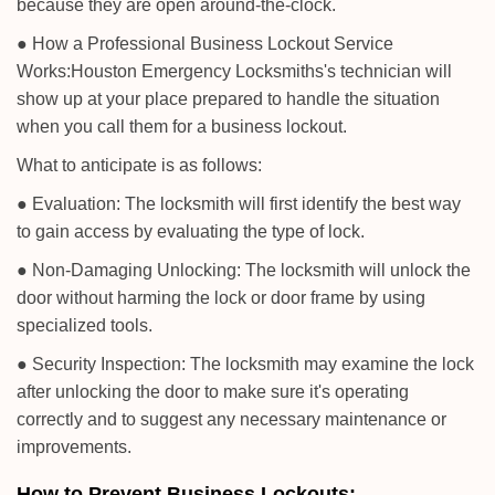
because they are open around-the-clock.
● How a Professional Business Lockout Service
Works:
Houston Emergency Locksmiths
's technician will
show up at your place prepared to handle the situation
when you call them for a business lockout.
What to anticipate is as follows:
● Evaluation: The locksmith will first identify the best way
to gain access by evaluating the type of lock.
● Non-Damaging Unlocking: The locksmith will unlock the
door without harming the lock or door frame by using
specialized tools.
● Security Inspection: The locksmith may examine the lock
after unlocking the door to make sure it's operating
correctly and to suggest any necessary maintenance or
improvements.
How to Prevent Business Lockouts: