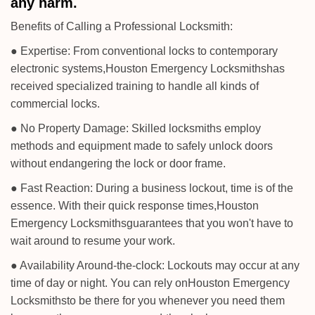
any harm.
Benefits of Calling a Professional Locksmith:
● Expertise: From conventional locks to contemporary
electronic systems,
Houston Emergency Locksmiths
has
received specialized training to handle all kinds of
commercial locks.
● No Property Damage: Skilled locksmiths employ
methods and equipment made to safely unlock doors
without endangering the lock or door frame.
● Fast Reaction: During a business lockout, time is of the
essence. With their quick response times,
Houston
Emergency Locksmiths
guarantees that you won't have to
wait around to resume your work.
● Availability Around-the-clock: Lockouts may occur at any
time of day or night. You can rely on
Houston Emergency
Locksmiths
to be there for you whenever you need them