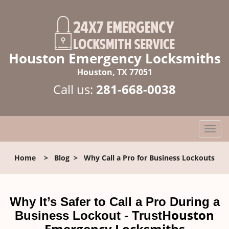
Houston Emergency Locksmiths
Houston, TX 77051
Call us:
281-668-0038
T
o
g
Home
>
Blog
>
Why Call a Pro for Business Lockouts
g
l
e
n
Why It’s Safer to Call a Pro During a
a
Houston
Business Lockout - Trust
v
Emergency Locksmiths