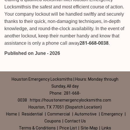
Locksmiths
is the safest and most efficient course of action.
Your company lockout will be handled swiftly and securely
thanks to their quick, non-damaging techniques, in-depth
knowledge, and round-the-clock availability. In the event of
another lockout, keep their number handy and know that
281-668-0038
assistance is only a phone call away
.
Published on June - 2026
Houston Emergency Locksmiths | Hours: Monday through
Sunday, All day
Phone:
281-668-
0038
https://houstonemergencylocksmiths.com
Houston, TX 77051 (Dispatch Location)
Home
|
Residential
|
Commercial
|
Automotive
|
Emergency
|
Coupons
|
Contact Us
Terms & Conditions
|
Price List
|
Site-Map
|
Links