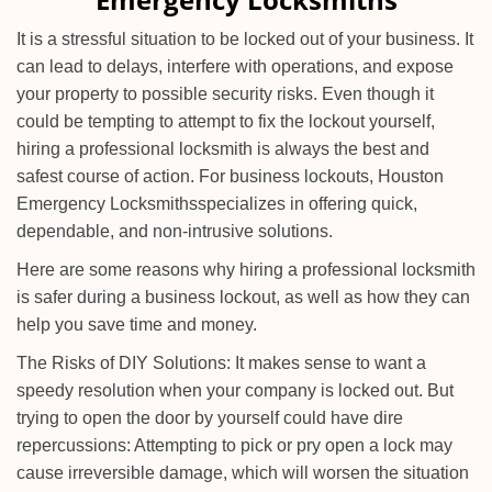
i
g
It is a stressful situation to be locked out of your business. It
a
can lead to delays, interfere with operations, and expose
t
your property to possible security risks. Even though it
i
could be tempting to attempt to fix the lockout yourself,
o
n
hiring a professional locksmith is always the best and
safest course of action. For business lockouts, Houston
Emergency Locksmiths
specializes in offering quick,
dependable, and non-intrusive solutions.
Here are some reasons why hiring a professional locksmith
is safer during a business lockout, as well as how they can
help you save time and money.
The Risks of DIY Solutions: It makes sense to want a
speedy resolution when your company is locked out. But
trying to open the door by yourself could have dire
repercussions: Attempting to pick or pry open a lock may
cause irreversible damage, which will worsen the situation