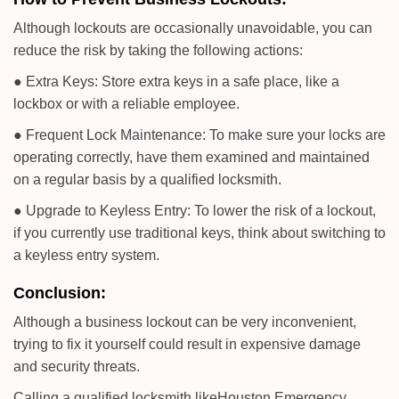
Although lockouts are occasionally unavoidable, you can
reduce the risk by taking the following actions:
● Extra Keys: Store extra keys in a safe place, like a
lockbox or with a reliable employee.
● Frequent Lock Maintenance: To make sure your locks are
operating correctly, have them examined and maintained
on a regular basis by a qualified locksmith.
● Upgrade to Keyless Entry: To lower the risk of a lockout,
if you currently use traditional keys, think about switching to
a keyless entry system.
Conclusion:
Although a business lockout can be very inconvenient,
trying to fix it yourself could result in expensive damage
and security threats.
Calling a qualified locksmith like
Houston Emergency