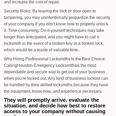
and increase the cost of repair.
Security Risks: By leaving the lock or door open to
tampering, you may unintentionally jeopardize the security
of your company if you don't know how to properly unlock
it. Time-consuming: Do-it-yourself techniques may take
longer than anticipated, and you might have to call a
locksmith in the event of a broken key or a broken lock,
which would be a waste of valuable time.
Why Hiring Professional Locksmiths Is the Best Choice:
Calling
Houston Emergency Locksmiths
is the most
dependable and secure way to get out of your business
when you're locked out. Any kind of business lockout can
be handled by their skilled locksmiths because they have
the equipment, know-how, and experience necessary.
They will promptly arrive, evaluate the
situation, and decide how best to restore
access to your company without causing