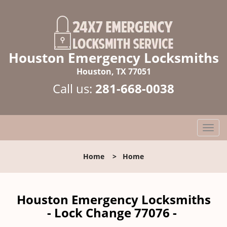
Houston Emergency Locksmiths
Houston, TX 77051
Call us:
281-668-0038
T
o
g
Home
>
Home
g
l
e
n
Houston Emergency Locksmiths
a
- Lock Change 77076 -
v