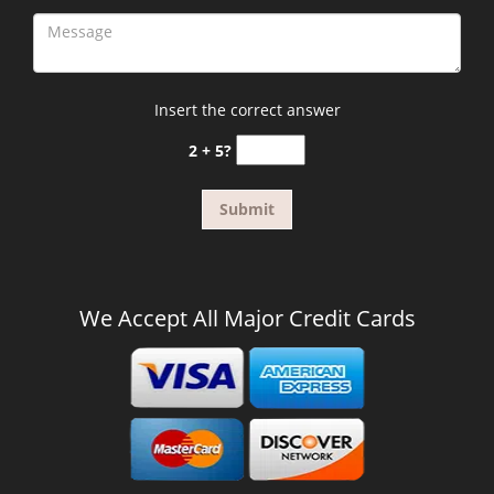
Insert the correct answer
2 + 5?
We Accept All Major Credit Cards