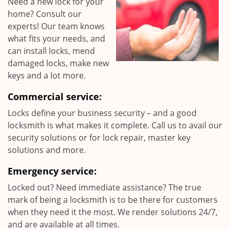
Need a new lock for your
home? Consult our
experts! Our team knows
what fits your needs, and
can install locks, mend
damaged locks, make new
keys and a lot more.
Commercial service:
Locks define your business security – and a good
locksmith is what makes it complete. Call us to avail our
security solutions or for lock repair, master key
solutions and more.
Emergency service:
Locked out? Need immediate assistance? The true
mark of being a locksmith is to be there for customers
when they need it the most. We render solutions 24/7,
and are available at all times.