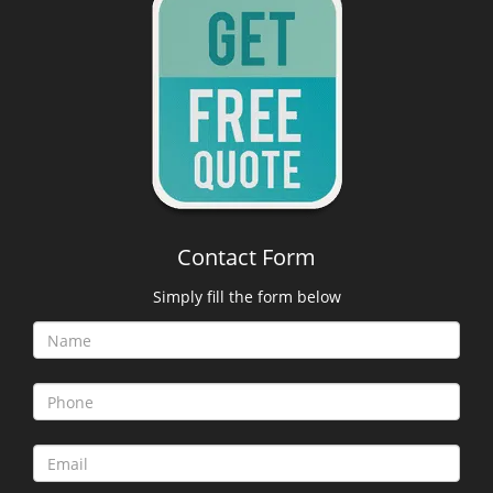
Contact Form
Simply fill the form below