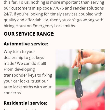
this far. To us, nothing is more important than serving
our customers in zip code 77076 and render solutions
24/7. If you’re looking for timely services coupled with
quality and affordability, then you can’t go wrong with
hiring Houston Emergency Locksmiths.
OUR SERVICE RANGE:
Automotive service:
Why turn to your
dealership to get keys
made? We can do it all!
From developing
transponder keys to fixing
your car locks, trust our
auto locksmiths with your
concerns.
Residential service: