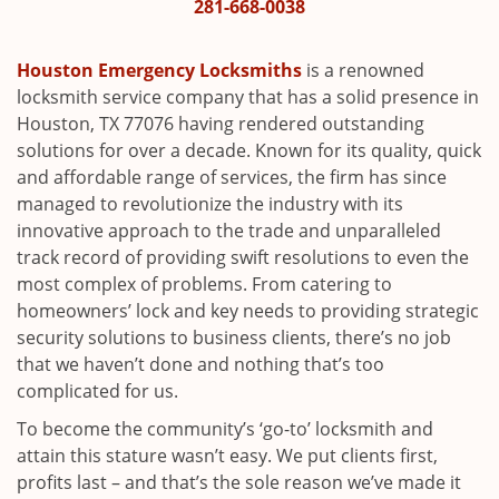
i
281-668-0038
g
a
Houston Emergency Locksmiths
is a renowned
t
locksmith service company that has a solid presence in
i
Houston, TX 77076 having rendered outstanding
o
solutions for over a decade. Known for its quality, quick
n
and affordable range of services, the firm has since
managed to revolutionize the industry with its
innovative approach to the trade and unparalleled
track record of providing swift resolutions to even the
most complex of problems. From catering to
homeowners’ lock and key needs to providing strategic
security solutions to business clients, there’s no job
that we haven’t done and nothing that’s too
complicated for us.
To become the community’s ‘go-to’ locksmith and
attain this stature wasn’t easy. We put clients first,
profits last – and that’s the sole reason we’ve made it