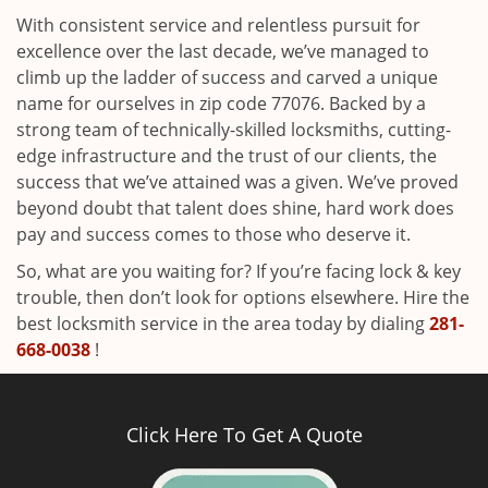
With consistent service and relentless pursuit for
excellence over the last decade, we’ve managed to
climb up the ladder of success and carved a unique
name for ourselves in zip code 77076. Backed by a
strong team of technically-skilled locksmiths, cutting-
edge infrastructure and the trust of our clients, the
success that we’ve attained was a given. We’ve proved
beyond doubt that talent does shine, hard work does
pay and success comes to those who deserve it.
So, what are you waiting for? If you’re facing lock & key
trouble, then don’t look for options elsewhere. Hire the
best locksmith service in the area today by dialing
281-
668-0038
!
Click Here To Get A Quote