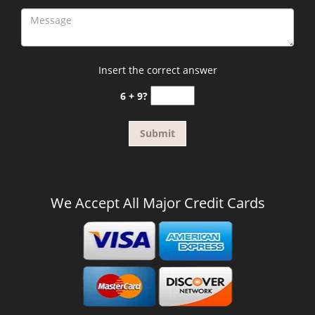
Insert the correct answer
6 + 9?
We Accept All Major Credit Cards