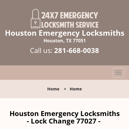
Houston Emergency Locksmiths
Houston, TX 77051
Call us:
281-668-0038
T
o
g
Home
>
Home
g
l
e
n
Houston Emergency Locksmiths
a
- Lock Change 77027 -
v