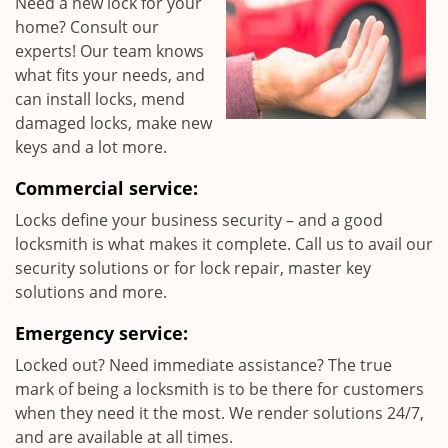
Need a new lock for your
home? Consult our
experts! Our team knows
what fits your needs, and
can install locks, mend
damaged locks, make new
keys and a lot more.
Commercial service:
Locks define your business security – and a good
locksmith is what makes it complete. Call us to avail our
security solutions or for lock repair, master key
solutions and more.
Emergency service:
Locked out? Need immediate assistance? The true
mark of being a locksmith is to be there for customers
when they need it the most. We render solutions 24/7,
and are available at all times.