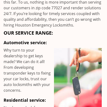
this far. To us, nothing is more important than serving
our customers in zip code 77027 and render solutions
24/7. If you’re looking for timely services coupled with
quality and affordability, then you can’t go wrong with
hiring Houston Emergency Locksmiths.
OUR SERVICE RANGE:
Automotive service:
Why turn to your
dealership to get keys
made? We can do it all!
From developing
transponder keys to fixing
your car locks, trust our
auto locksmiths with your
concerns.
Residential service: