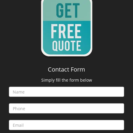
Contact Form
Simply fill the form below