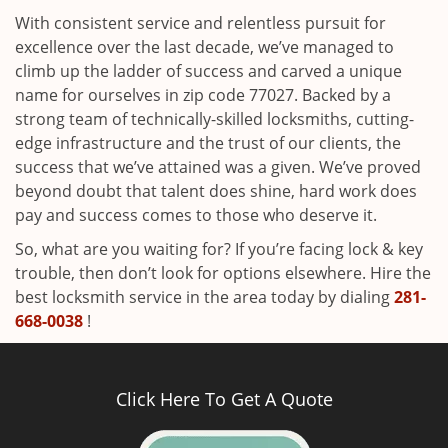
With consistent service and relentless pursuit for
excellence over the last decade, we’ve managed to
climb up the ladder of success and carved a unique
name for ourselves in zip code 77027. Backed by a
strong team of technically-skilled locksmiths, cutting-
edge infrastructure and the trust of our clients, the
success that we’ve attained was a given. We’ve proved
beyond doubt that talent does shine, hard work does
pay and success comes to those who deserve it.
So, what are you waiting for? If you’re facing lock & key
trouble, then don’t look for options elsewhere. Hire the
best locksmith service in the area today by dialing
281-
668-0038
!
Click Here To Get A Quote