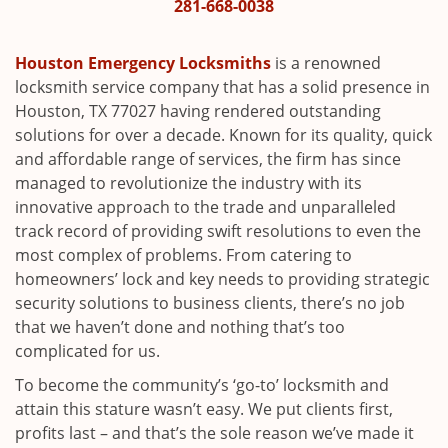
i
281-668-0038
g
a
Houston Emergency Locksmiths
is a renowned
t
locksmith service company that has a solid presence in
i
Houston, TX 77027 having rendered outstanding
o
solutions for over a decade. Known for its quality, quick
n
and affordable range of services, the firm has since
managed to revolutionize the industry with its
innovative approach to the trade and unparalleled
track record of providing swift resolutions to even the
most complex of problems. From catering to
homeowners’ lock and key needs to providing strategic
security solutions to business clients, there’s no job
that we haven’t done and nothing that’s too
complicated for us.
To become the community’s ‘go-to’ locksmith and
attain this stature wasn’t easy. We put clients first,
profits last – and that’s the sole reason we’ve made it