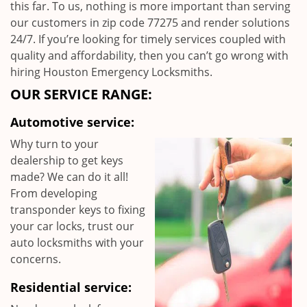
this far. To us, nothing is more important than serving
our customers in zip code 77275 and render solutions
24/7. If you’re looking for timely services coupled with
quality and affordability, then you can’t go wrong with
hiring Houston Emergency Locksmiths.
OUR SERVICE RANGE:
Automotive service:
Why turn to your
dealership to get keys
made? We can do it all!
From developing
transponder keys to fixing
your car locks, trust our
auto locksmiths with your
concerns.
Residential service: