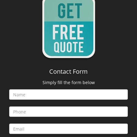
Contact Form
Simply fill the form below