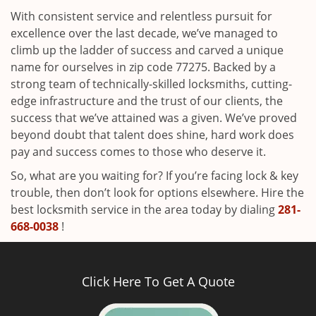
With consistent service and relentless pursuit for
excellence over the last decade, we’ve managed to
climb up the ladder of success and carved a unique
name for ourselves in zip code 77275. Backed by a
strong team of technically-skilled locksmiths, cutting-
edge infrastructure and the trust of our clients, the
success that we’ve attained was a given. We’ve proved
beyond doubt that talent does shine, hard work does
pay and success comes to those who deserve it.
So, what are you waiting for? If you’re facing lock & key
trouble, then don’t look for options elsewhere. Hire the
best locksmith service in the area today by dialing
281-
668-0038
!
Click Here To Get A Quote