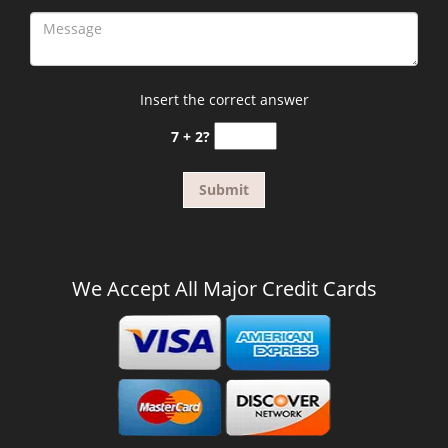
Insert the correct answer
7 + 2?
We Accept All Major Credit Cards