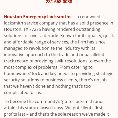
i
281-668-0038
g
a
Houston Emergency Locksmiths
is a renowned
t
locksmith service company that has a solid presence in
i
Houston, TX 77275 having rendered outstanding
o
solutions for over a decade. Known for its quality, quick
n
and affordable range of services, the firm has since
managed to revolutionize the industry with its
innovative approach to the trade and unparalleled
track record of providing swift resolutions to even the
most complex of problems. From catering to
homeowners’ lock and key needs to providing strategic
security solutions to business clients, there’s no job
that we haven’t done and nothing that’s too
complicated for us.
To become the community’s ‘go-to’ locksmith and
attain this stature wasn’t easy. We put clients first,
profits last – and that’s the sole reason we’ve made it