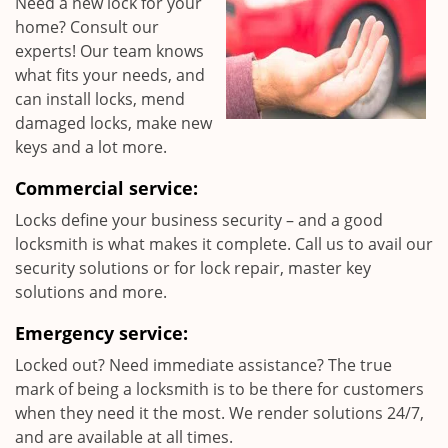
Need a new lock for your
home? Consult our
experts! Our team knows
what fits your needs, and
can install locks, mend
damaged locks, make new
keys and a lot more.
Commercial service:
Locks define your business security – and a good
locksmith is what makes it complete. Call us to avail our
security solutions or for lock repair, master key
solutions and more.
Emergency service:
Locked out? Need immediate assistance? The true
mark of being a locksmith is to be there for customers
when they need it the most. We render solutions 24/7,
and are available at all times.