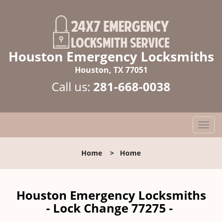
Houston Emergency Locksmiths
Houston, TX 77051
Call us:
281-668-0038
T
o
g
Home
>
Home
g
l
e
n
Houston Emergency Locksmiths
a
- Lock Change 77275 -
v