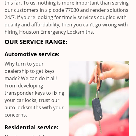
this far. To us, nothing is more important than serving
our customers in zip code 77030 and render solutions
24/7. If you’re looking for timely services coupled with
quality and affordability, then you can’t go wrong with
hiring Houston Emergency Locksmiths.
OUR SERVICE RANGE:
Automotive service:
Why turn to your
dealership to get keys
made? We can do it all!
From developing
transponder keys to fixing
your car locks, trust our
auto locksmiths with your
concerns.
Residential service: