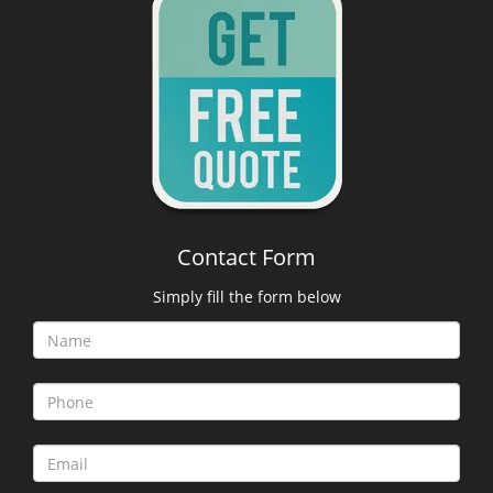
Contact Form
Simply fill the form below