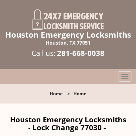
Houston Emergency Locksmiths
Houston, TX 77051
Call us:
281-668-0038
T
o
g
Home
>
Home
g
l
e
n
Houston Emergency Locksmiths
a
- Lock Change 77030 -
v