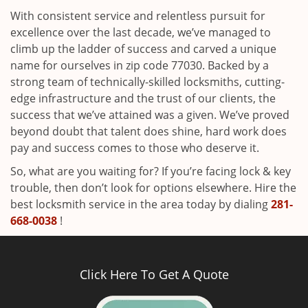
With consistent service and relentless pursuit for
excellence over the last decade, we’ve managed to
climb up the ladder of success and carved a unique
name for ourselves in zip code 77030. Backed by a
strong team of technically-skilled locksmiths, cutting-
edge infrastructure and the trust of our clients, the
success that we’ve attained was a given. We’ve proved
beyond doubt that talent does shine, hard work does
pay and success comes to those who deserve it.
So, what are you waiting for? If you’re facing lock & key
trouble, then don’t look for options elsewhere. Hire the
best locksmith service in the area today by dialing
281-
668-0038
!
Click Here To Get A Quote