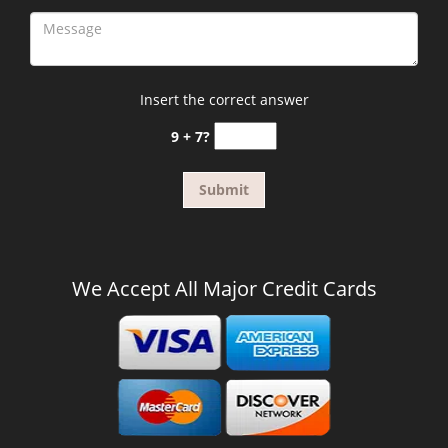
Insert the correct answer
9 + 7?
We Accept All Major Credit Cards