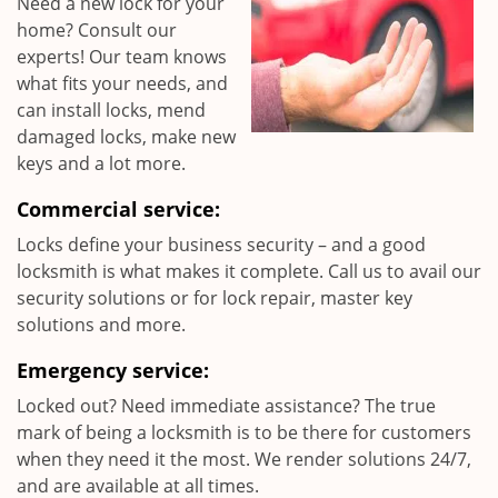
Need a new lock for your
home? Consult our
experts! Our team knows
what fits your needs, and
can install locks, mend
damaged locks, make new
keys and a lot more.
Commercial service:
Locks define your business security – and a good
locksmith is what makes it complete. Call us to avail our
security solutions or for lock repair, master key
solutions and more.
Emergency service:
Locked out? Need immediate assistance? The true
mark of being a locksmith is to be there for customers
when they need it the most. We render solutions 24/7,
and are available at all times.