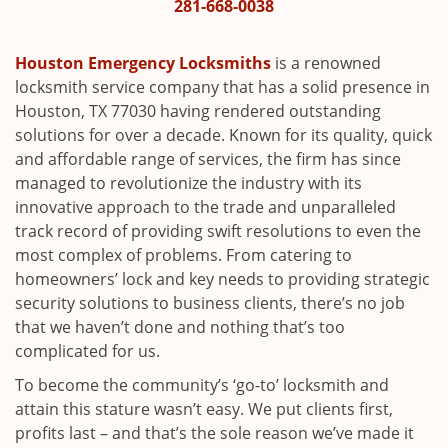
i
281-668-0038
g
a
Houston Emergency Locksmiths
is a renowned
t
locksmith service company that has a solid presence in
i
Houston, TX 77030 having rendered outstanding
o
solutions for over a decade. Known for its quality, quick
n
and affordable range of services, the firm has since
managed to revolutionize the industry with its
innovative approach to the trade and unparalleled
track record of providing swift resolutions to even the
most complex of problems. From catering to
homeowners’ lock and key needs to providing strategic
security solutions to business clients, there’s no job
that we haven’t done and nothing that’s too
complicated for us.
To become the community’s ‘go-to’ locksmith and
attain this stature wasn’t easy. We put clients first,
profits last – and that’s the sole reason we’ve made it