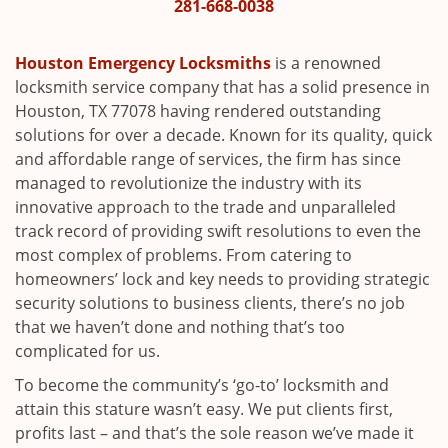
i
281-668-0038
g
a
Houston Emergency Locksmiths
is a renowned
t
locksmith service company that has a solid presence in
i
Houston, TX 77078 having rendered outstanding
o
solutions for over a decade. Known for its quality, quick
n
and affordable range of services, the firm has since
managed to revolutionize the industry with its
innovative approach to the trade and unparalleled
track record of providing swift resolutions to even the
most complex of problems. From catering to
homeowners’ lock and key needs to providing strategic
security solutions to business clients, there’s no job
that we haven’t done and nothing that’s too
complicated for us.
To become the community’s ‘go-to’ locksmith and
attain this stature wasn’t easy. We put clients first,
profits last – and that’s the sole reason we’ve made it