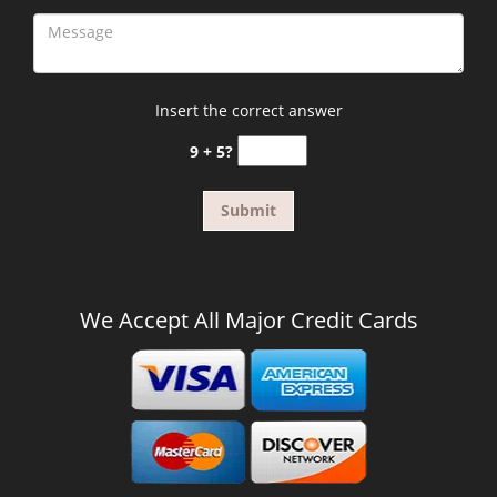
Insert the correct answer
9 + 5?
We Accept All Major Credit Cards