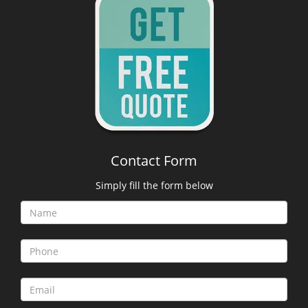
Contact Form
Simply fill the form below