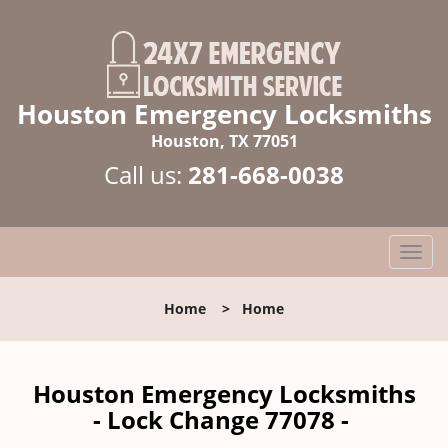
Houston Emergency Locksmiths
Houston, TX 77051
Call us:
281-668-0038
T
o
g
Home
>
Home
g
l
e
n
Houston Emergency Locksmiths
a
- Lock Change 77078 -
v