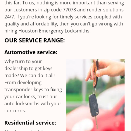
this far. To us, nothing is more important than serving
our customers in zip code 77078 and render solutions
24/7. If you’re looking for timely services coupled with
quality and affordability, then you can’t go wrong with
hiring Houston Emergency Locksmiths.
OUR SERVICE RANGE:
Automotive service:
Why turn to your
dealership to get keys
made? We can do it all!
From developing
transponder keys to fixing
your car locks, trust our
auto locksmiths with your
concerns.
Residential service: