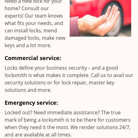
Need a new lock for your
home? Consult our
experts! Our team knows
what fits your needs, and
can install locks, mend
damaged locks, make new
keys and a lot more.
Commercial service:
Locks define your business security – and a good
locksmith is what makes it complete. Call us to avail our
security solutions or for lock repair, master key
solutions and more.
Emergency service:
Locked out? Need immediate assistance? The true
mark of being a locksmith is to be there for customers
when they need it the most. We render solutions 24/7,
and are available at all times.