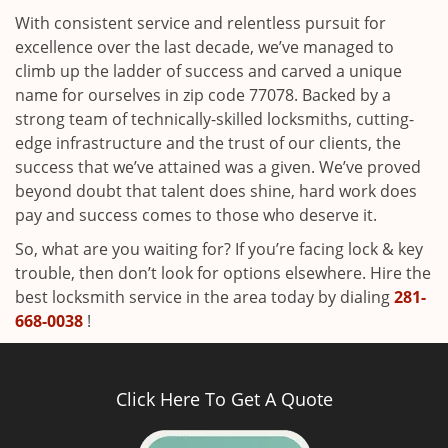
With consistent service and relentless pursuit for
excellence over the last decade, we’ve managed to
climb up the ladder of success and carved a unique
name for ourselves in zip code 77078. Backed by a
strong team of technically-skilled locksmiths, cutting-
edge infrastructure and the trust of our clients, the
success that we’ve attained was a given. We’ve proved
beyond doubt that talent does shine, hard work does
pay and success comes to those who deserve it.
So, what are you waiting for? If you’re facing lock & key
trouble, then don’t look for options elsewhere. Hire the
best locksmith service in the area today by dialing
281-
668-0038
!
Click Here To Get A Quote